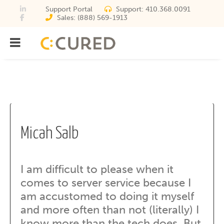
Support Portal
Support:
410.368.0091
Sales:
(888) 569-1913
Menu
IT Solutions With Measurabl
Archives
Micah Salb
I am difficult to please when it
comes to server service because I
am accustomed to doing it myself
and more often than not (literally) I
know more than the tech does. But