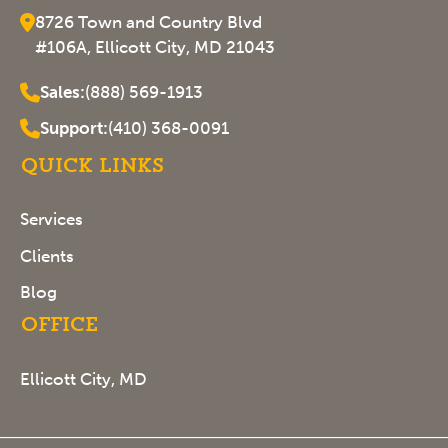
8726 Town and Country Blvd
#106A, Ellicott City, MD 21043
Sales:
(888) 569-1913
Support:
(410) 368-0091
Quick Links
Services
Clients
Blog
Office
Ellicott City, MD