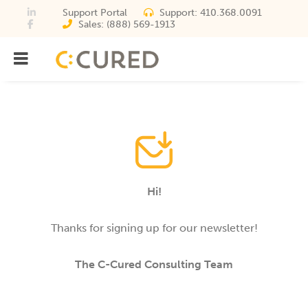
Support Portal
Support:
410.368.0091
Sales:
(888) 569-1913
Menu
IT Solutions With Measurabl
Hi!
Thanks for signing up for our newsletter!
The C-Cured Consulting Team