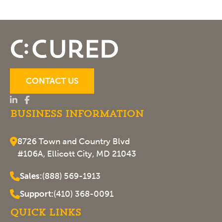
CONTACT US
Business Information
8726 Town and Country Blvd
#106A, Ellicott City, MD 21043
Sales:
(888) 569-1913
Support:
(410) 368-0091
Quick Links