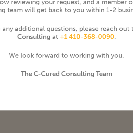
now reviewing your request, and a member o
ng
team will get back to you within 1-2 busi
e any additional questions, please reach out
Consulting
at
+1 410-368-0090
.
We look forward to working with you.
The C-Cured Consulting Team