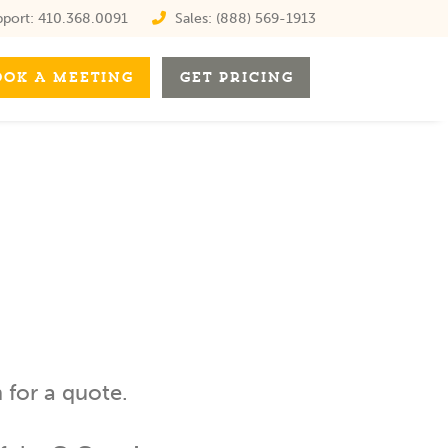
port:
410.368.0091
Sales:
(888) 569-1913
OOK A MEETING
GET PRICING
for a quote.