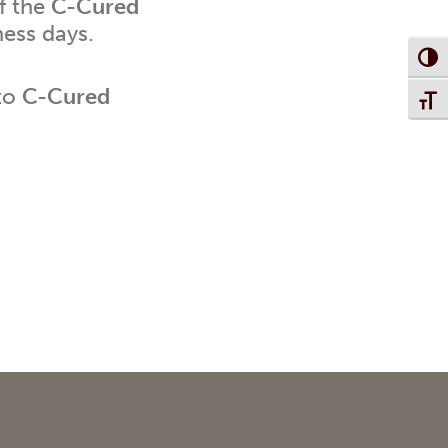
f the
C-Cured
ness days.
Toggl
 to
C-Cured
Toggl