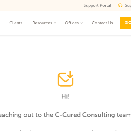
Support Portal
Sup
ROI
B
Clients
Resources
Offices
Contact Us
t
Hi!
eaching out to the
C-Cured Consulting
team 