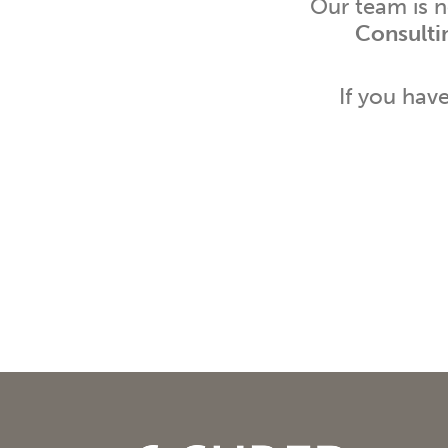
Our team is 
Consulti
If you hav