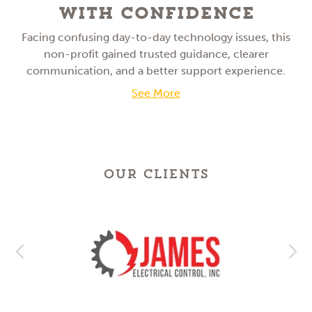
With Confidence
Facing confusing day-to-day technology issues, this
non-profit gained trusted guidance, clearer
communication, and a better support experience.
See More
OUR CLIENTS