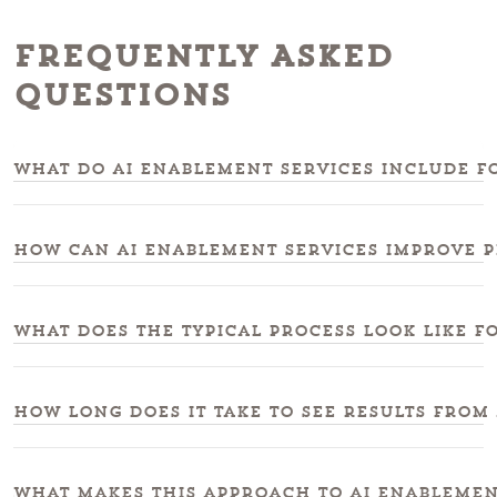
Frequently Asked
Questions
What do ai enablement services include fo
How can ai enablement services improve 
What does the typical process look like f
How long does it take to see results from
What makes this approach to ai enablemen