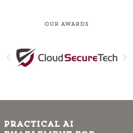
OUR AWARDS
Practical AI