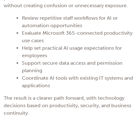
without creating confusion or unnecessary exposure.
Review repetitive staff workflows for AI or
automation opportunities
Evaluate Microsoft 365-connected productivity
use cases
Help set practical AI usage expectations for
employees
Support secure data access and permission
planning
Coordinate AI tools with existing IT systems and
applications
The result is a clearer path forward, with technology
decisions based on productivity, security, and business
continuity.