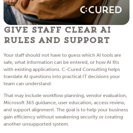
Give Staff Clear AI
Rules and Support
Your staff should not have to guess which AI tools are
safe, what information can be entered, or how AI fits
with existing applications. C-Cured Consulting helps
translate AI questions into practical IT decisions your
team can understand.
That may include workflow planning, vendor evaluation,
Microsoft 365 guidance, user education, access review,
and support alignment. The goal is to help your business
gain efficiency without weakening security or creating
another unsupported system.