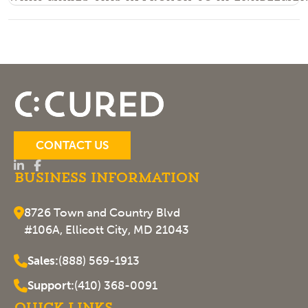
CONTACT US
Business Information
8726 Town and Country Blvd
#106A, Ellicott City, MD 21043
Sales:
(888) 569-1913
Support:
(410) 368-0091
Quick Links