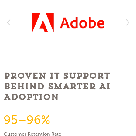
Proven IT Support
Behind Smarter AI
Adoption
95–96%
Customer Retention Rate