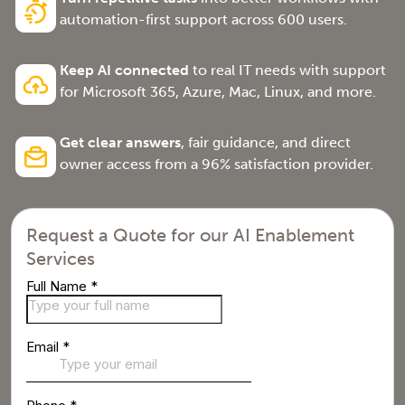
automation-first support across 600 users.
Keep AI connected
to real IT needs with support
for Microsoft 365, Azure, Mac, Linux, and more.
Get clear answers
, fair guidance, and direct
owner access from a 96% satisfaction provider.
Request a Quote for our AI Enablement
Services