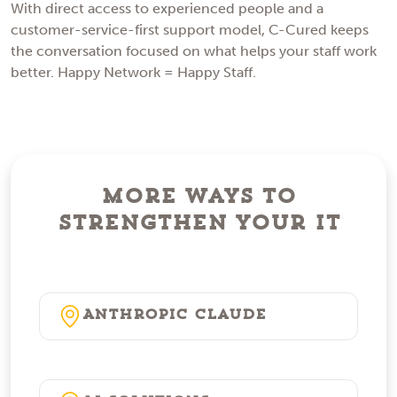
With direct access to experienced people and a
customer-service-first support model, C-Cured keeps
the conversation focused on what helps your staff work
better. Happy Network = Happy Staff.
More Ways to
Strengthen Your IT
Anthropic Claude