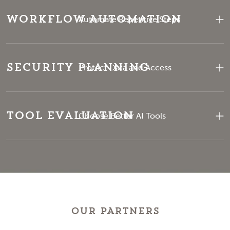
Workflow Automation
Automate Repetitive Steps
Security Planning
Protect Data and Access
Tool Evaluation
Choose Better AI Tools
OUR PARTNERS