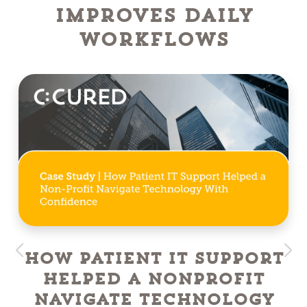
Improves Daily
Workflows
How Patient IT Support
Helped a NonProfit
Navigate Technology