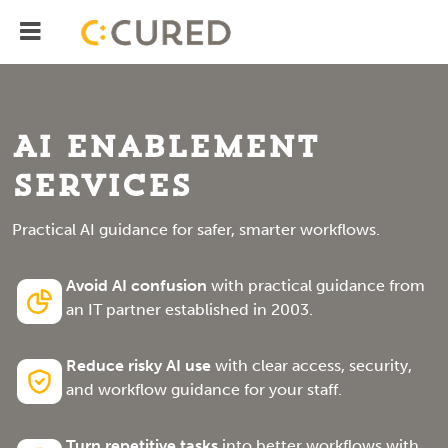
Menu
IT Solutions With Measurable ROI
AI Enablement
Services
Practical AI guidance for safer, smarter workflows.
Avoid AI confusion
with practical guidance from
an IT partner established in 2003.
Reduce risky AI use
with clear access, security,
and workflow guidance for your staff.
Turn repetitive tasks
into better workflows with