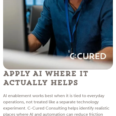
Apply AI Where It
Actually Helps
AI enablement works best when it is tied to everyday
operations, not treated like a separate technology
experiment. C-Cured Consulting helps identify realistic
places where AI and automation can reduce friction