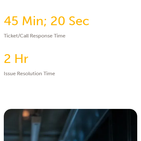
45 Min; 20 Sec
Ticket/Call Response Time
2 Hr
Issue Resolution Time