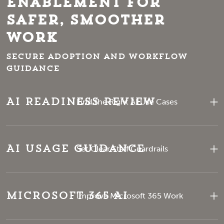
Enablement for
Safer, Smoother
Work
Secure adoption and workflow
guidance
AI Readiness Review
Find the Right AI Use Cases
AI Usage Guidance
Set Clear Staff Guardrails
Microsoft 365 AI
Improve Microsoft 365 Work