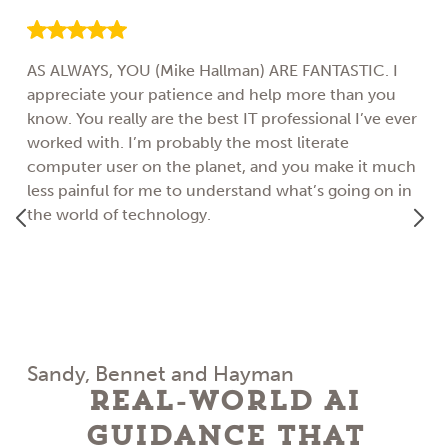
AS ALWAYS, YOU (Mike Hallman) ARE FANTASTIC. I
appreciate your patience and help more than you
know. You really are the best IT professional I’ve ever
worked with. I’m probably the most literate
computer user on the planet, and you make it much
less painful for me to understand what’s going on in
the world of technology.
Sandy, Bennet and Hayman
Real-World AI
Guidance That