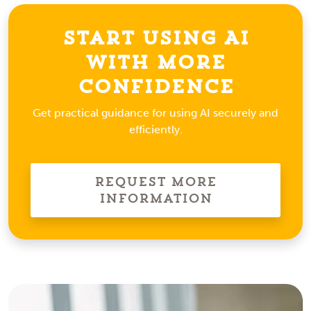
Start Using AI
With More
Confidence
Get practical guidance for using AI securely and
efficiently.
Request More
Information