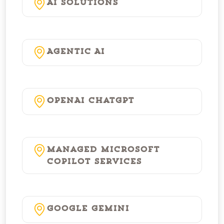
AI Solutions
Agentic AI
OpenAI ChatGPT
Managed Microsoft
Copilot Services
Google Gemini