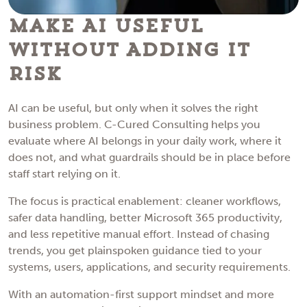
Make AI Useful
Without Adding IT
Risk
AI can be useful, but only when it solves the right
business problem. C-Cured Consulting helps you
evaluate where AI belongs in your daily work, where it
does not, and what guardrails should be in place before
staff start relying on it.
The focus is practical enablement: cleaner workflows,
safer data handling, better Microsoft 365 productivity,
and less repetitive manual effort. Instead of chasing
trends, you get plainspoken guidance tied to your
systems, users, applications, and security requirements.
With an automation-first support mindset and more