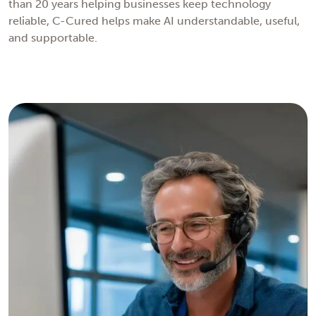
than 20 years helping businesses keep technology
reliable, C-Cured helps make AI understandable, useful,
and supportable.