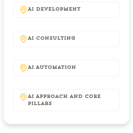
AI Development
AI Consulting
AI Automation
AI Approach and Core
Pillars