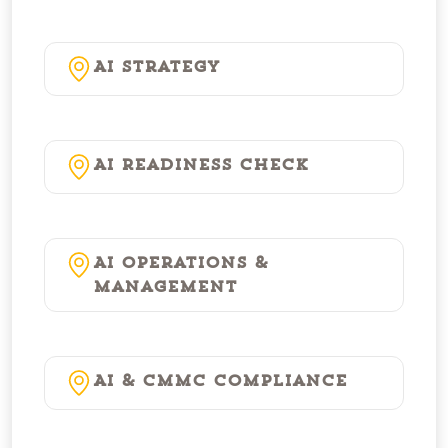
AI Strategy
AI Readiness Check
AI Operations &
Management
AI & CMMC Compliance