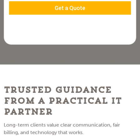
Trusted Guidance
From a Practical IT
Partner
Long-term clients value clear communication, fair
billing, and technology that works.