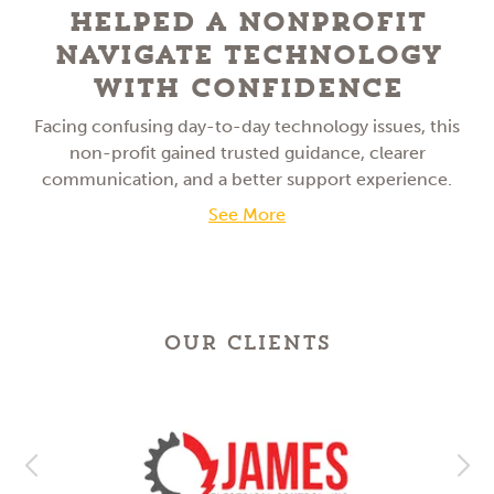
Helped a NonProfit
Navigate Technology
With Confidence
Facing confusing day-to-day technology issues, this
non-profit gained trusted guidance, clearer
communication, and a better support experience.
See More
OUR CLIENTS