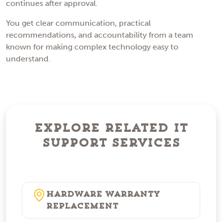
continues after approval.
You get clear communication, practical
recommendations, and accountability from a team
known for making complex technology easy to
understand.
Explore Related IT
Support Services
Hardware Warranty
Replacement