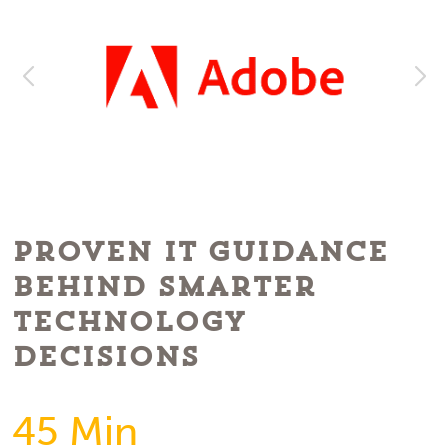
Proven IT Guidance
Behind Smarter
Technology
Decisions
45 Min