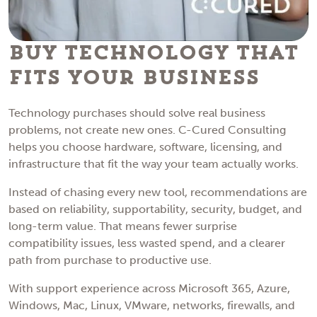
Buy Technology That
Fits Your Business
Technology purchases should solve real business
problems, not create new ones. C-Cured Consulting
helps you choose hardware, software, licensing, and
infrastructure that fit the way your team actually works.
Instead of chasing every new tool, recommendations are
based on reliability, supportability, security, budget, and
long-term value. That means fewer surprise
compatibility issues, less wasted spend, and a clearer
path from purchase to productive use.
With support experience across Microsoft 365, Azure,
Windows, Mac, Linux, VMware, networks, firewalls, and