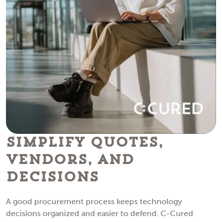
Simplify Quotes,
Vendors, and
Decisions
A good procurement process keeps technology
decisions organized and easier to defend. C-Cured