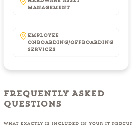
Hardware Asset
Management
Employee
Onboarding/Offboarding
Services
Frequently Asked
Questions
What exactly is included in your IT procu