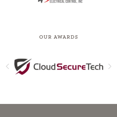
OUR AWARDS