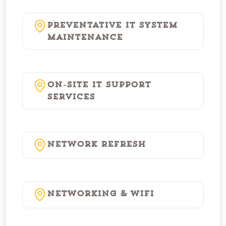
Preventative IT System
Maintenance
On-Site IT Support
Services
Network Refresh
Networking & WiFi