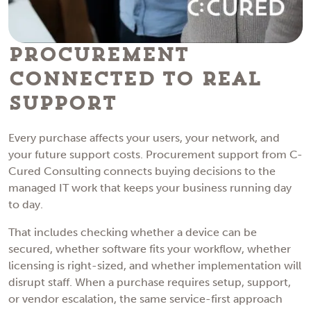
Procurement
Connected to Real
Support
Every purchase affects your users, your network, and
your future support costs. Procurement support from C-
Cured Consulting connects buying decisions to the
managed IT work that keeps your business running day
to day.
That includes checking whether a device can be
secured, whether software fits your workflow, whether
licensing is right-sized, and whether implementation will
disrupt staff. When a purchase requires setup, support,
or vendor escalation, the same service-first approach