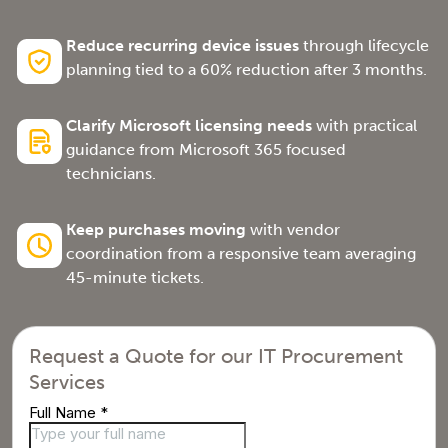
Reduce recurring device issues
through lifecycle
planning tied to a 60% reduction after 3 months.
Clarify Microsoft licensing needs
with practical
guidance from Microsoft 365 focused
technicians.
Keep purchases moving
with vendor
coordination from a responsive team averaging
45-minute tickets.
Request a Quote for our IT Procurement
Services