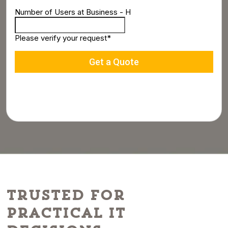
Trusted for
Practical IT