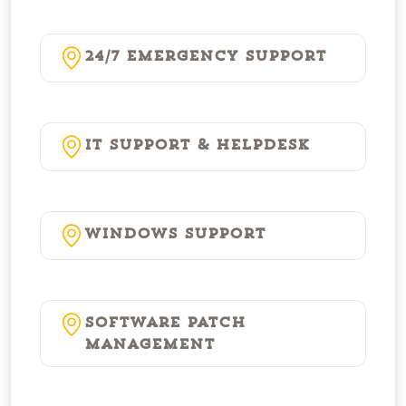
24/7 Emergency Support
IT Support & Helpdesk
Windows Support
Software Patch
Management