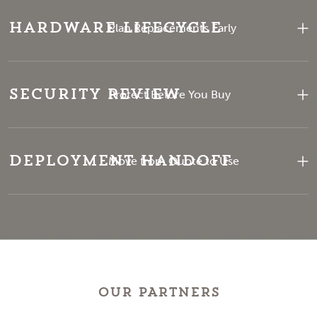
Hardware Lifecycle
Plan Replacements Early
Security Review
Protect Before You Buy
Deployment Handoff
Move from Quote to Use
OUR PARTNERS