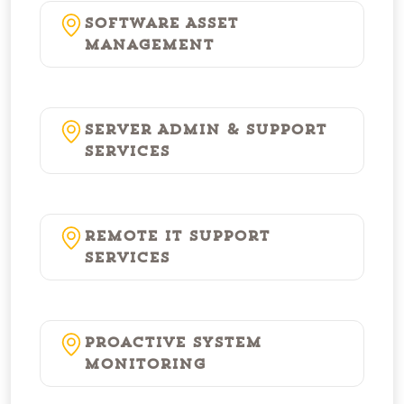
Software Asset
Management
Server Admin & Support
Services
Remote IT Support
Services
Proactive System
Monitoring