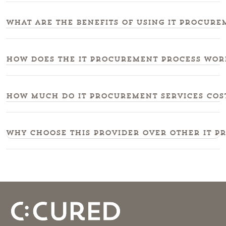
What are the benefits of using IT procure
How does the IT procurement process work
How much do IT procurement services cost
Why choose this provider over other IT p