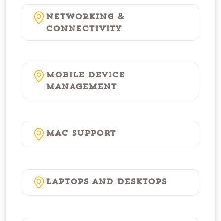
Networking &
Connectivity
Mobile Device
Management
Mac Support
Laptops and Desktops