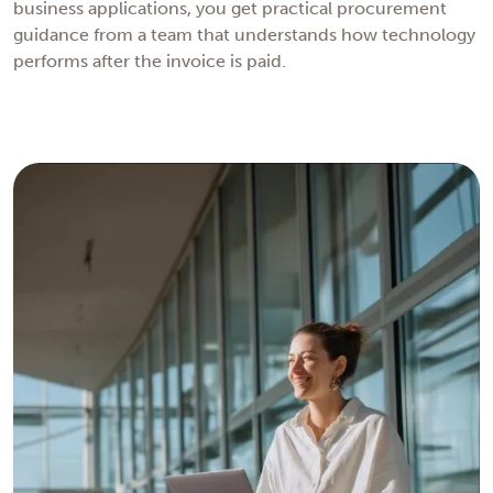
business applications, you get practical procurement
guidance from a team that understands how technology
performs after the invoice is paid.