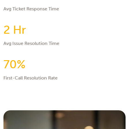
Avg Ticket Response Time
2 Hr
Avg Issue Resolution Time
70%
First-Call Resolution Rate