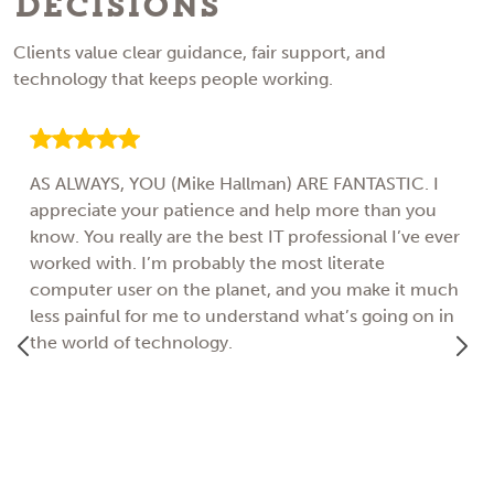
Decisions
Clients value clear guidance, fair support, and
technology that keeps people working.
AS ALWAYS, YOU (Mike Hallman) ARE FANTASTIC. I
appreciate your patience and help more than you
know. You really are the best IT professional I’ve ever
worked with. I’m probably the most literate
computer user on the planet, and you make it much
less painful for me to understand what’s going on in
the world of technology.