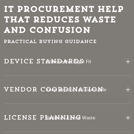
IT Procurement Help
That Reduces Waste
and Confusion
Practical buying guidance
Device Standards
Choose the Right Fit
Vendor Coordination
Keep Vendors Accountable
License Planning
Reduce License Waste