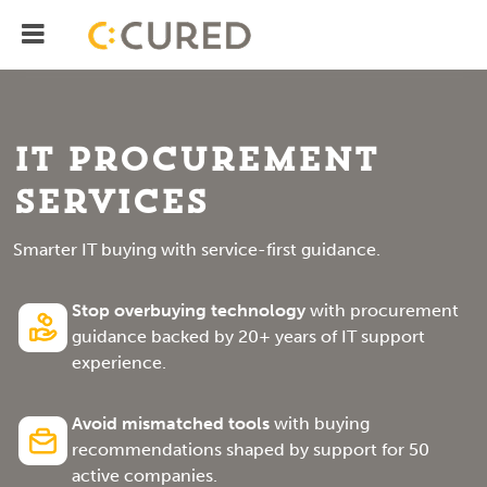
Menu
IT Solutions With Measurable ROI
IT Procurement
Services
Smarter IT buying with service-first guidance.
Stop overbuying technology
with procurement
guidance backed by 20+ years of IT support
experience.
Avoid mismatched tools
with buying
recommendations shaped by support for 50
active companies.