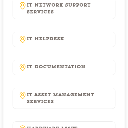
IT Network Support
Services
IT Helpdesk
IT Documentation
IT Asset Management
Services