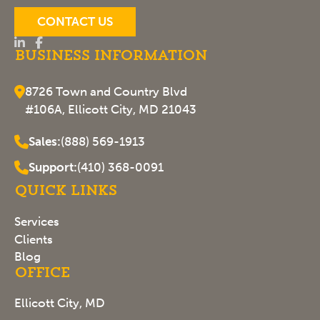
CONTACT US
Business Information
8726 Town and Country Blvd
#106A, Ellicott City, MD 21043
Sales:
(888) 569-1913
Support:
(410) 368-0091
Quick Links
Services
Clients
Blog
Office
Ellicott City, MD