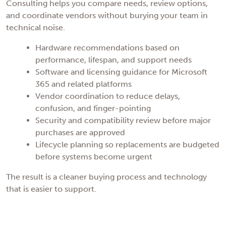
Consulting helps you compare needs, review options,
and coordinate vendors without burying your team in
technical noise.
Hardware recommendations based on
performance, lifespan, and support needs
Software and licensing guidance for Microsoft
365 and related platforms
Vendor coordination to reduce delays,
confusion, and finger-pointing
Security and compatibility review before major
purchases are approved
Lifecycle planning so replacements are budgeted
before systems become urgent
The result is a cleaner buying process and technology
that is easier to support.