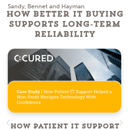
Sandy, Bennet and Hayman
How Better IT Buying
Supports Long-Term
Reliability
How Patient IT Support