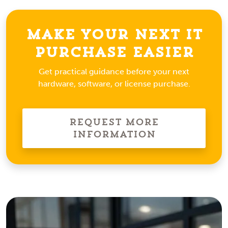
Make Your Next IT
Purchase Easier
Get practical guidance before your next
hardware, software, or license purchase.
Request More
Information