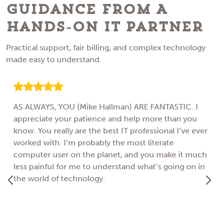
Guidance From A
Hands-On IT Partner
Practical support, fair billing, and complex technology
made easy to understand.
AS ALWAYS, YOU (Mike Hallman) ARE FANTASTIC. I
appreciate your patience and help more than you
know. You really are the best IT professional I’ve ever
worked with. I’m probably the most literate
computer user on the planet, and you make it much
less painful for me to understand what’s going on in
the world of technology.