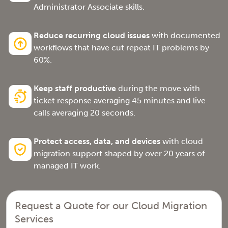
Administrator Associate skills.
Reduce recurring cloud issues
with documented
workflows that have cut repeat IT problems by
60%.
Keep staff productive
during the move with
ticket response averaging 45 minutes and live
calls averaging 20 seconds.
Protect access, data, and devices
with cloud
migration support shaped by over 20 years of
managed IT work.
Request a Quote for our Cloud Migration
Services