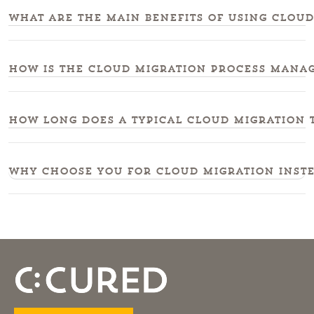
What are the main benefits of using cloud
How is the cloud migration process manag
How long does a typical cloud migration t
Why choose you for cloud migration instea