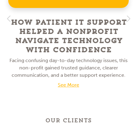
How Patient IT Support
Helped a NonProfit
Navigate Technology
With Confidence
Facing confusing day-to-day technology issues, this
non-profit gained trusted guidance, clearer
communication, and a better support experience.
See More
OUR CLIENTS