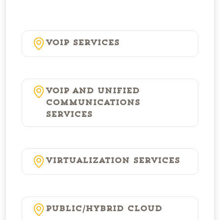
VoIP Services
VoIP and Unified
Communications
Services
Virtualization Services
Public/Hybrid Cloud