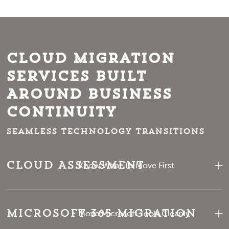
Cloud Migration
Services Built
Around Business
Continuity
Seamless technology transitions
Cloud Assessment
Know What To Move First
Microsoft 365 Migration
Move Microsoft Tools Cleanly