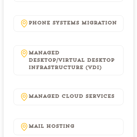
Phone Systems Migration
Managed
Desktop/Virtual Desktop
Infrastructure (VDI)
Managed Cloud Services
Mail Hosting