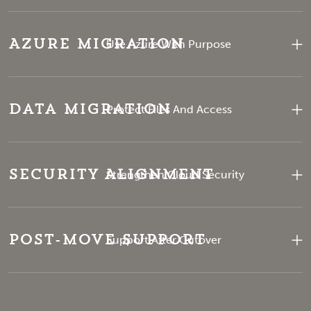
Azure Migration
Use Azure With Purpose
Data Migration
Protect Files And Access
Security Alignment
Strengthen Cloud Security
Post-Move Support
Support After Cutover