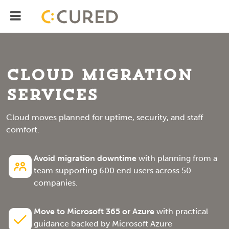
Menu
IT Solutions With Measurable ROI
Cloud Migration
Services
Cloud moves planned for uptime, security, and staff
comfort.
Avoid migration downtime
with planning from a
team supporting 600 end users across 50
companies.
Move to Microsoft 365 or Azure
with practical
guidance backed by Microsoft Azure