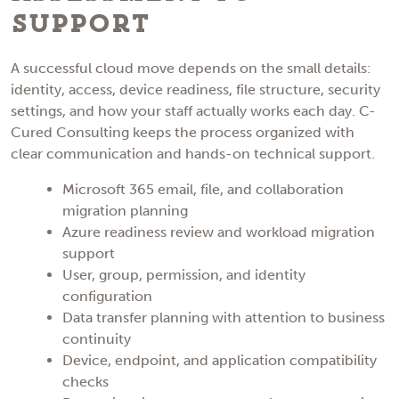
Support
A successful cloud move depends on the small details:
identity, access, device readiness, file structure, security
settings, and how your staff actually works each day. C-
Cured Consulting keeps the process organized with
clear communication and hands-on technical support.
Microsoft 365 email, file, and collaboration
migration planning
Azure readiness review and workload migration
support
User, group, permission, and identity
configuration
Data transfer planning with attention to business
continuity
Device, endpoint, and application compatibility
checks