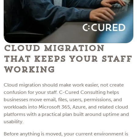
Cloud Migration
That Keeps Your Staff
Working
Cloud migration should make work easier, not create
confusion for your staff. C-Cured Consulting helps
businesses move email, files, users, permissions, and
workloads into Microsoft 365, Azure, and related cloud
platforms with a practical plan built around uptime and
usability.
Before anything is moved, your current environment is