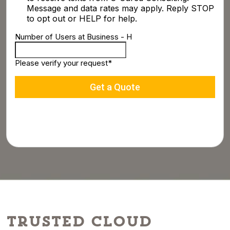
Trusted Cloud