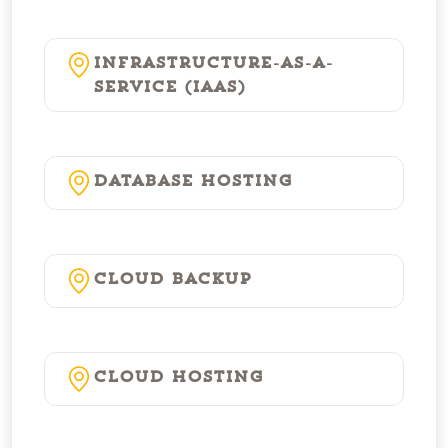
Infrastructure-as-a-
Service (IaaS)
Database Hosting
Cloud Backup
Cloud Hosting