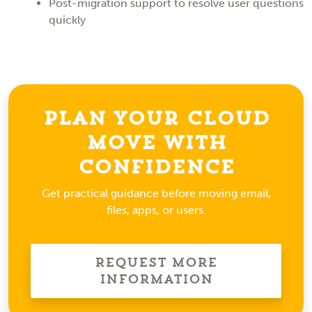
Post-migration support to resolve user questions
quickly
Plan Your Cloud
Move With
Confidence
Get practical guidance before moving email,
files, apps, or users.
Request More
Information