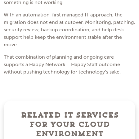
something is not working.
With an automation-first managed IT approach, the
migration does not end at cutover. Monitoring, patching,
security review, backup coordination, and help desk
support help keep the environment stable after the
move.
That combination of planning and ongoing care
supports a Happy Network = Happy Staff outcome
without pushing technology for technology’s sake.
Related IT Services
For Your Cloud
Environment