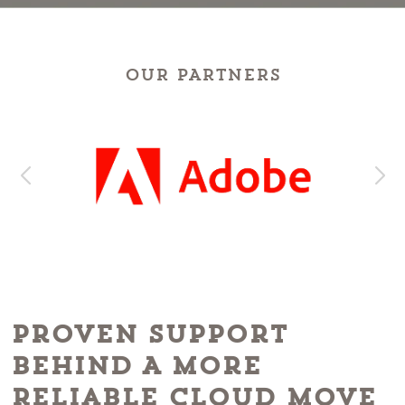
OUR PARTNERS
Proven Support
Behind A More
Reliable Cloud Move