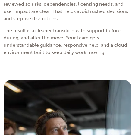
reviewed so risks, dependencies, licensing needs, and
user impact are clear. That helps avoid rushed decisions
and surprise disruptions.
The result is a cleaner transition with support before,
during, and after the move. Your team gets
understandable guidance, responsive help, and a cloud
environment built to keep daily work moving.