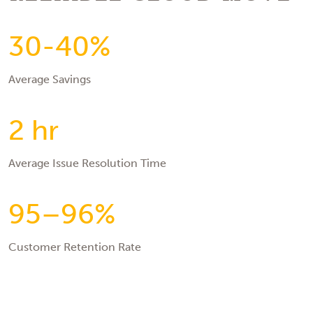
30-40%
Average Savings
2 hr
Average Issue Resolution Time
95–96%
Customer Retention Rate