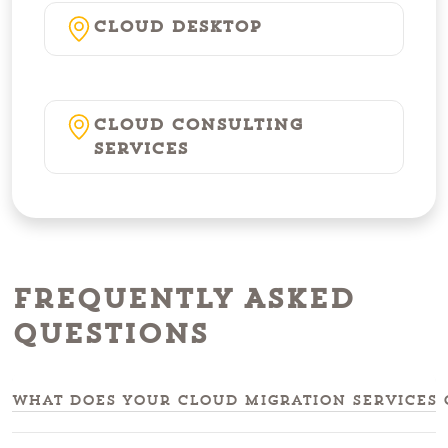
Cloud Desktop
Cloud Consulting
Services
Frequently Asked
Questions
What does your cloud migration services 