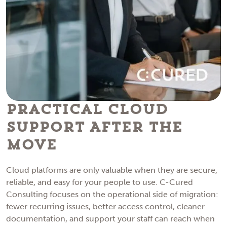
Practical Cloud
Support After The
Move
Cloud platforms are only valuable when they are secure,
reliable, and easy for your people to use. C-Cured
Consulting focuses on the operational side of migration:
fewer recurring issues, better access control, cleaner
documentation, and support your staff can reach when