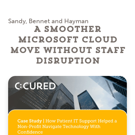
Sandy, Bennet and Hayman
A Smoother
Microsoft Cloud
Move Without Staff
Disruption