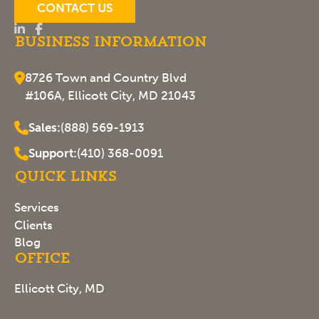
CONTACT US
Business Information
8726 Town and Country Blvd
#106A, Ellicott City, MD 21043
Sales:
(888) 569-1913
Support:
(410) 368-0091
Quick Links
Services
Clients
Blog
Office
Ellicott City, MD