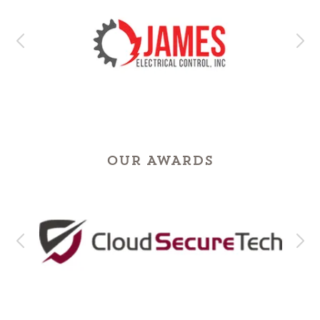
OUR AWARDS