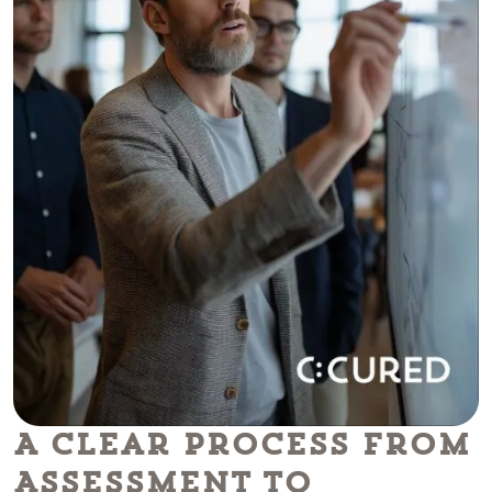
A Clear Process From
Assessment To