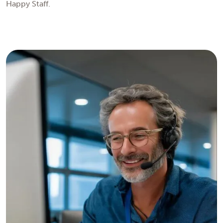
Happy Staff.