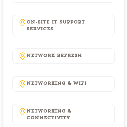
On-Site IT Support
Services
Network Refresh
Networking & WiFi
Networking &
Connectivity