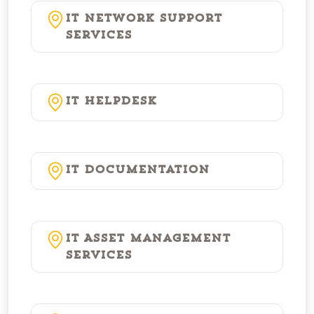
IT Network Support
Services
IT Helpdesk
IT Documentation
IT Asset Management
Services