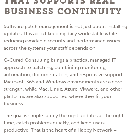
That Supports Real
Business Continuity
Software patch management is not just about installing
updates. It is about keeping daily work stable while
reducing avoidable security and performance issues
across the systems your staff depends on.
C-Cured Consulting brings a practical managed IT
approach to patching, combining monitoring,
automation, documentation, and responsive support.
Microsoft 365 and Windows environments are a core
strength, while Mac, Linux, Azure, VMware, and other
platforms are also supported where they fit your
business.
The goal is simple: apply the right updates at the right
time, catch problems quickly, and keep users
productive. That is the heart of a Happy Network =