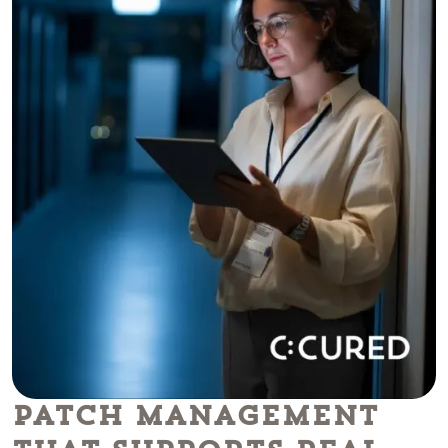
Patch Management