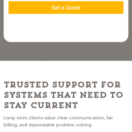
Trusted Support for
Systems That Need to
Stay Current
Long-term clients value clear communication, fair
billing, and dependable problem solving.