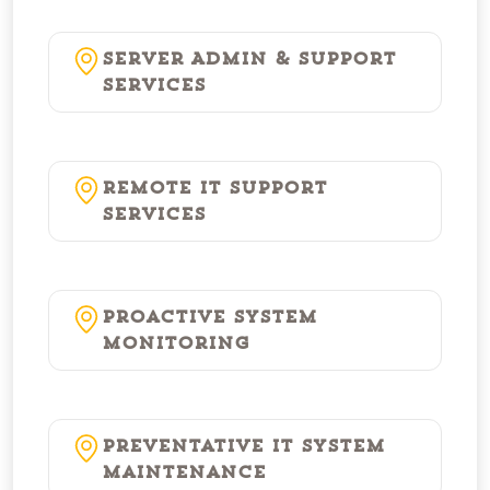
Server Admin & Support
Services
Remote IT Support
Services
Proactive System
Monitoring
Preventative IT System
Maintenance