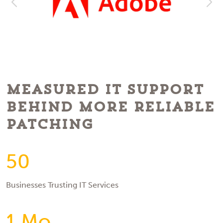
Measured IT Support
Behind More Reliable
Patching
50
Businesses Trusting IT Services
1 Mo