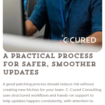
A Practical Process
for Safer, Smoother
Updates
A good patching process should reduce risk without
creating new friction for your team. C-Cured Consulting
uses structured workflows and hands-on support to
help updates happen consistently, with attention to