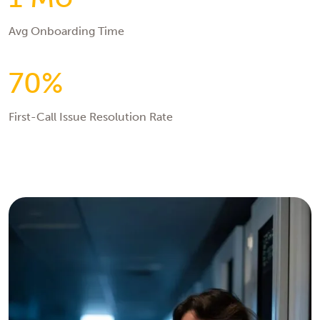
Avg Onboarding Time
70%
First-Call Issue Resolution Rate