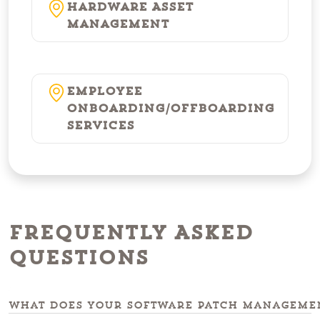
Hardware Asset
Management
Employee
Onboarding/Offboarding
Services
Frequently Asked
Questions
What does your software patch managemen