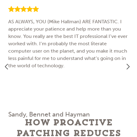
AS ALWAYS, YOU (Mike Hallman) ARE FANTASTIC. I
appreciate your patience and help more than you
know. You really are the best IT professional I’ve ever
worked with. I’m probably the most literate
computer user on the planet, and you make it much
less painful for me to understand what’s going on in
the world of technology.
Sandy, Bennet and Hayman
How Proactive
Patching Reduces