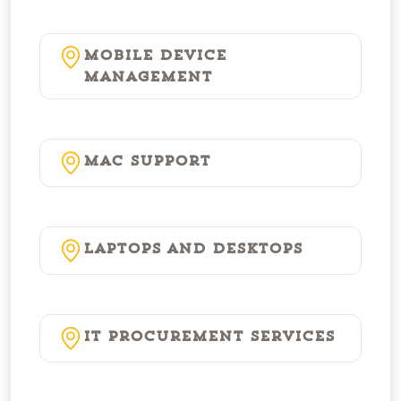
Mobile Device
Management
Mac Support
Laptops and Desktops
IT Procurement Services