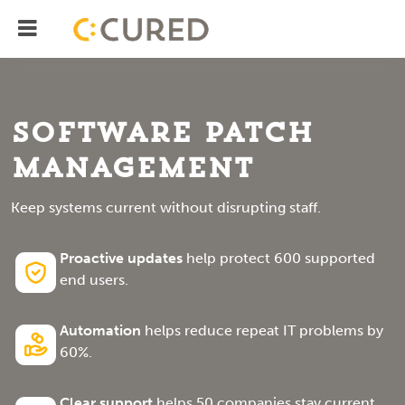
Menu
IT Solutions With Measurable ROI
Software Patch
Management
Keep systems current without disrupting staff.
Proactive updates
help protect 600 supported
end users.
Automation
helps reduce repeat IT problems by
60%.
Clear support
helps 50 companies stay current