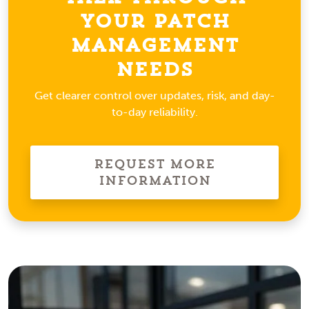
Your Patch
Management
Needs
Get clearer control over updates, risk, and day-
to-day reliability.
Request More
Information