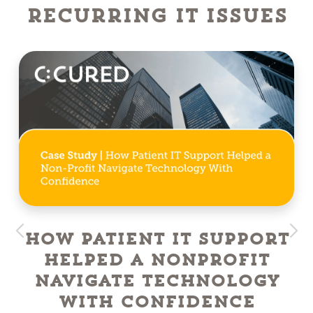
Recurring IT Issues
How Patient IT Support
Helped a NonProfit
Navigate Technology
With Confidence