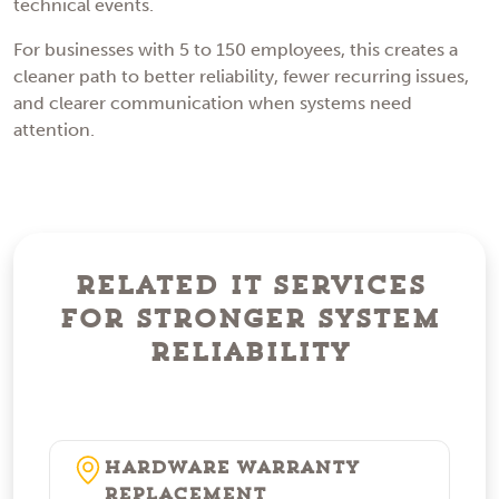
technical events.
For businesses with 5 to 150 employees, this creates a
cleaner path to better reliability, fewer recurring issues,
and clearer communication when systems need
attention.
Related IT Services
for Stronger System
Reliability
Hardware Warranty
Replacement