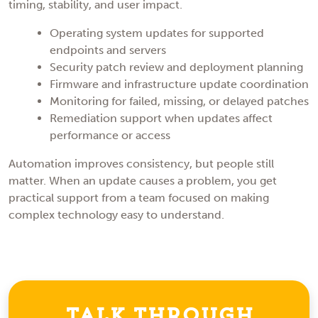
timing, stability, and user impact.
Operating system updates for supported
endpoints and servers
Security patch review and deployment planning
Firmware and infrastructure update coordination
Monitoring for failed, missing, or delayed patches
Remediation support when updates affect
performance or access
Automation improves consistency, but people still
matter. When an update causes a problem, you get
practical support from a team focused on making
complex technology easy to understand.
Talk Through