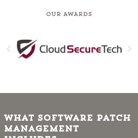
OUR AWARDS
What Software Patch
Management