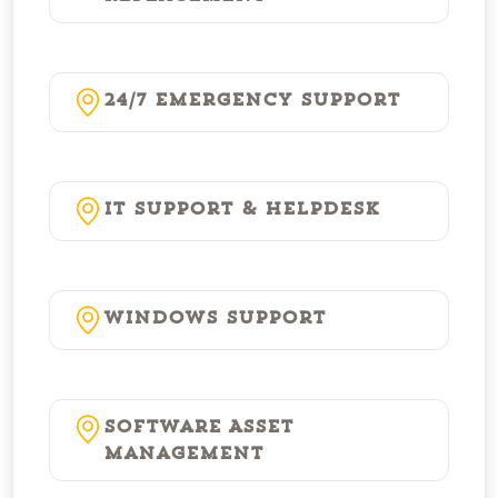
24/7 Emergency Support
IT Support & Helpdesk
Windows Support
Software Asset
Management