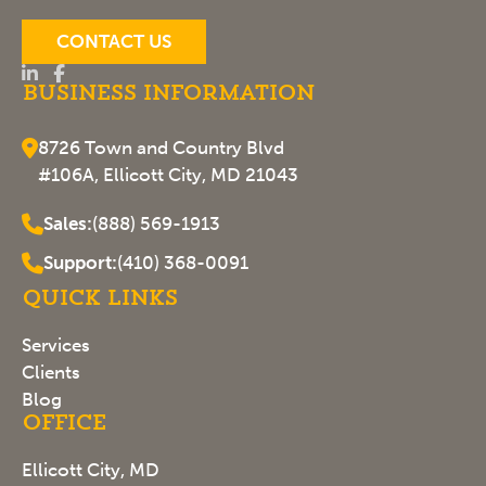
CONTACT US
Business Information
8726 Town and Country Blvd
#106A, Ellicott City, MD 21043
Sales:
(888) 569-1913
Support:
(410) 368-0091
Quick Links
Services
Clients
Blog
Office
Ellicott City, MD