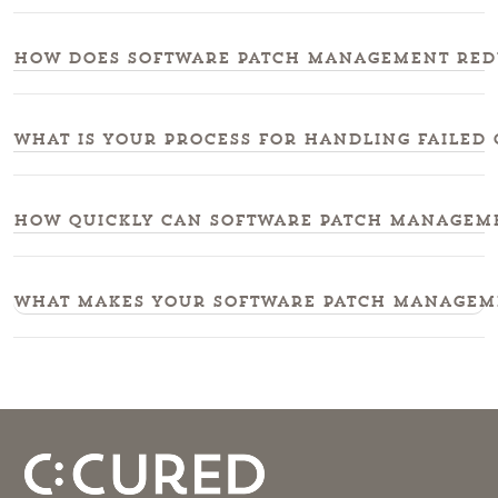
How does software patch management redu
What is your process for handling failed 
How quickly can software patch managemen
What makes your software patch manageme