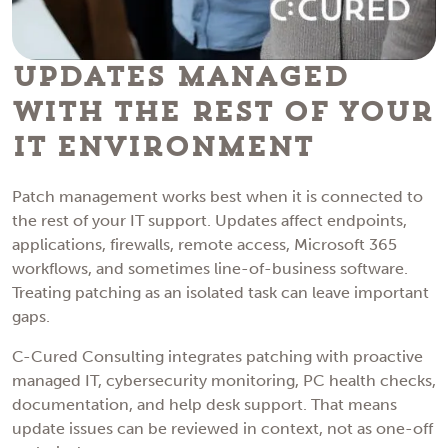
Updates Managed
With the Rest of Your
IT Environment
Patch management works best when it is connected to
the rest of your IT support. Updates affect endpoints,
applications, firewalls, remote access, Microsoft 365
workflows, and sometimes line-of-business software.
Treating patching as an isolated task can leave important
gaps.
C-Cured Consulting integrates patching with proactive
managed IT, cybersecurity monitoring, PC health checks,
documentation, and help desk support. That means
update issues can be reviewed in context, not as one-off