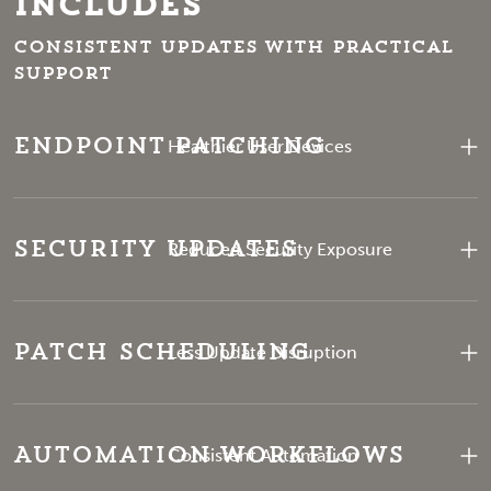
Includes
Consistent updates with practical
support
Endpoint Patching
Healthier User Devices
Security Updates
Reduced Security Exposure
Patch Scheduling
Less Update Disruption
Automation Workflows
Consistent Automation