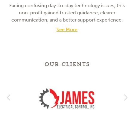
Facing confusing day-to-day technology issues, this
non-profit gained trusted guidance, clearer
communication, and a better support experience.
See More
OUR CLIENTS