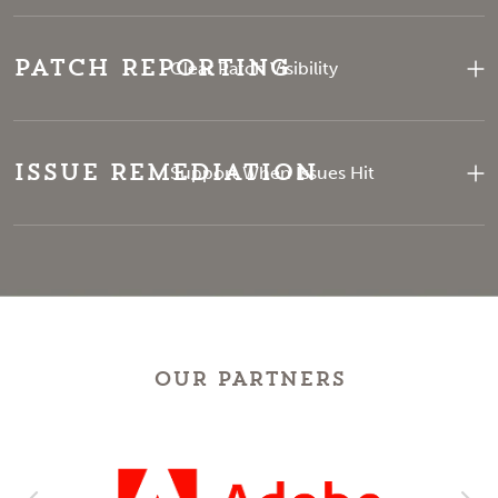
Patch Reporting
Clear Patch Visibility
Issue Remediation
Support When Issues Hit
OUR PARTNERS