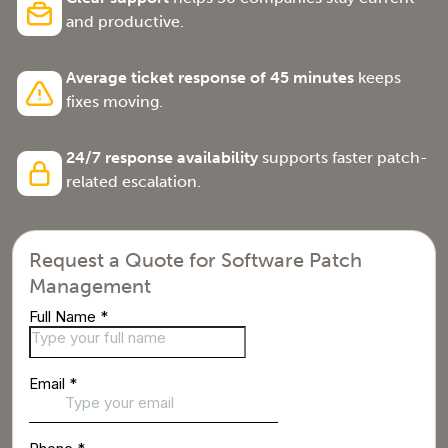
and productive.
Average ticket response of 45 minutes
keeps
fixes moving.
24/7 response availability
supports faster patch-
related escalation.
Request a Quote for Software Patch
Management