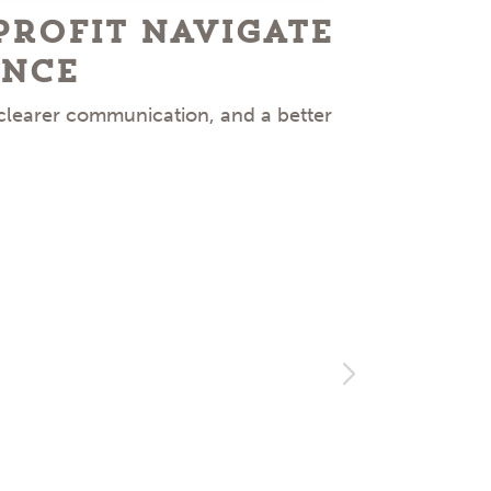
Profit Navigate
Ke
ence
 clearer communication, and a better
Facing 