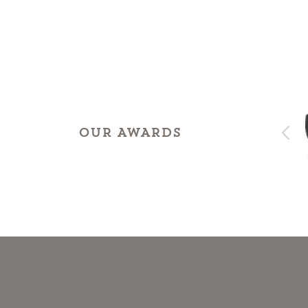
OUR AWARDS