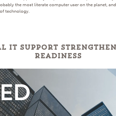
robably the most literate computer user on the planet, an
 of technology.
l IT Support Strengthe
Readiness