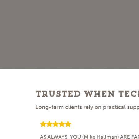
Trusted When Tec
Long-term clients rely on practical su
AS ALWAYS, YOU (Mike Hallman) ARE FANTA