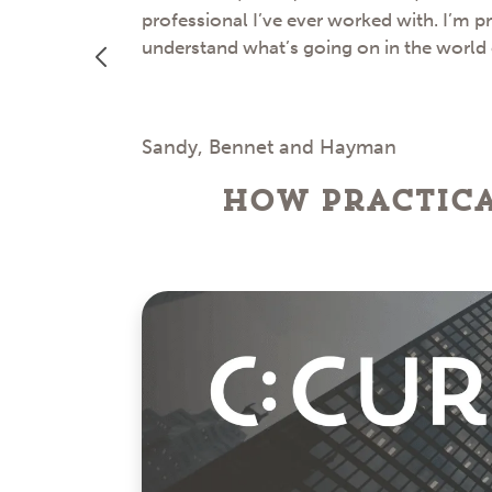
professional I’ve ever worked with. I’m p
understand what’s going on in the world
Sandy, Bennet and Hayman
How Practica