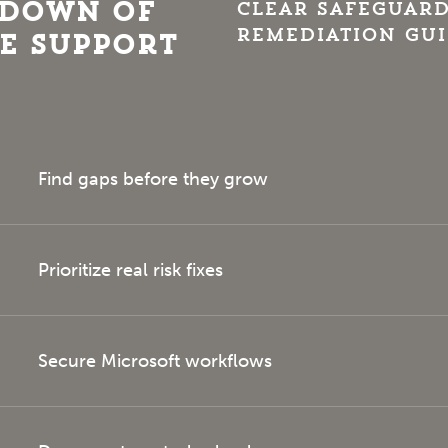
kdown of
Clear safeguard
remediation gu
e Support
Find gaps before they grow
Prioritize real risk fixes
Secure Microsoft workflows