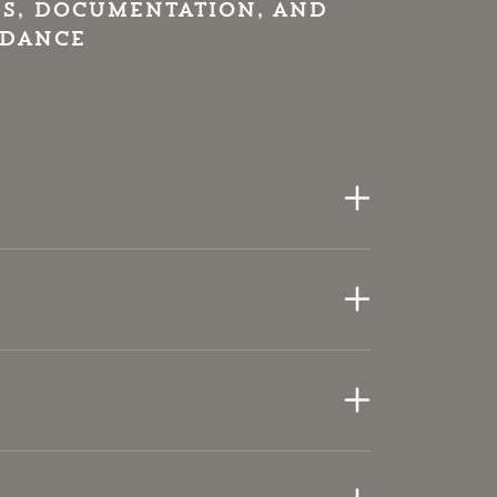
s, documentation, and
idance