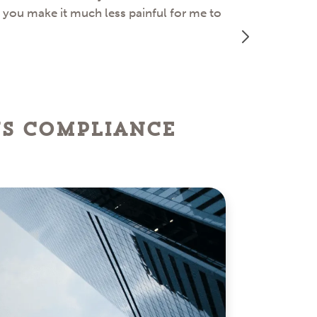
d you make it much less painful for me to
great job ass
ns Compliance