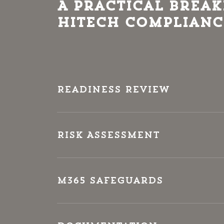
A Practical Brea
HITECH Complianc
Readiness Review
Risk Assessment
M365 Safeguards