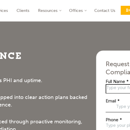
B
vices
Clients
Resources
Offices
Contact Us
nt
ance
Request
Complia
s PHI and uptime.
ped into clear action plans backed
ence.
ed through proactive monitoring,
iation.