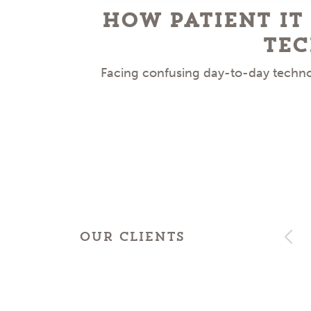
How Patient IT
Tec
Facing confusing day-to-day technol
OUR CLIENTS