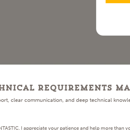
hnical Requirements Ma
pport, clear communication, and deep technical knowl
STIC. I appreciate your patience and help more than you