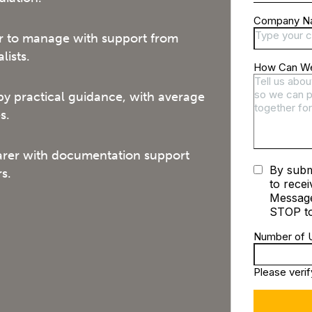
 to manage with support from
lists.
by practical guidance, with average
s.
arer with documentation support
s.