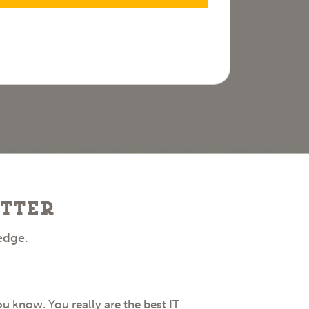
tter
edge.
 know. You really are the best IT
I want to hi