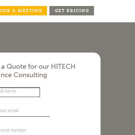
OOK A MEETING
GET PRICING
 a Quote for our HITECH
nce Consulting