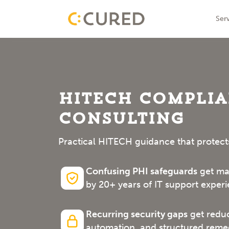
Skip
IT Solutions With Measurable ROI
Ser
to
conte
HITECH Compli
Consulting
Practical HITECH guidance that protect
Confusing PHI safeguards
get map
by 20+ years of IT support experi
Recurring security gaps
get reduc
automation, and structured remed