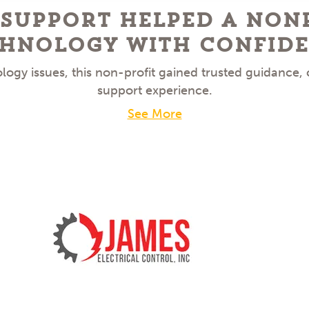
 Support Helped a Non
hnology With Confid
ogy issues, this non-profit gained trusted guidance,
support experience.
See More