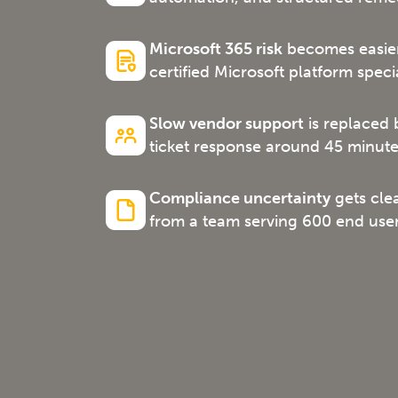
Microsoft 365 risk
becomes easier
certified Microsoft platform specia
Slow vendor support
is replaced 
ticket response around 45 minute
Compliance uncertainty
gets cle
from a team serving 600 end user