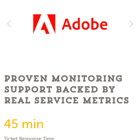
Proven Monitoring
Support Backed by
Real Service Metrics
45 min
Ticket Response Time