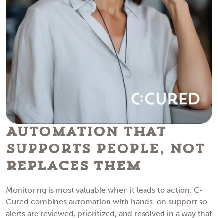
Automation That
Supports People, Not
Replaces Them
Monitoring is most valuable when it leads to action. C-
Cured combines automation with hands-on support so
alerts are reviewed, prioritized, and resolved in a way that