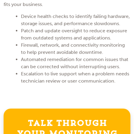
fits your business.
Device health checks to identify failing hardware,
storage issues, and performance slowdowns.
Patch and update oversight to reduce exposure
from outdated systems and applications.
Firewall, network, and connectivity monitoring
to help prevent avoidable downtime.
Automated remediation for common issues that
can be corrected without interrupting users.
Escalation to live support when a problem needs
technician review or user communication.
Talk Through
Your Monitoring