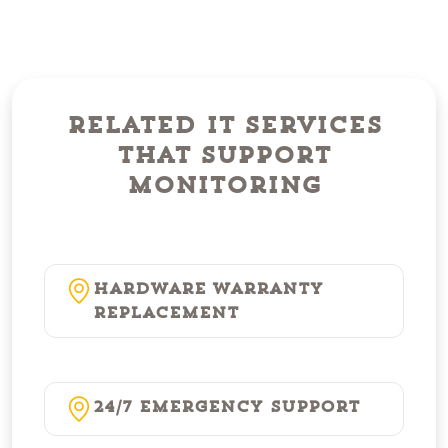
Related IT Services
That Support
Monitoring
Hardware Warranty
Replacement
24/7 Emergency Support