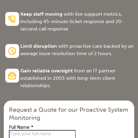
Keep staff moving
with live support metrics,
including 45-minute ticket response and 20-
second call response.
Limit disruption
with proactive care backed by an
average issue resolution time of 2 hours.
Gain reliable oversight
from an IT partner
established in 2003 with long-term client
relationships.
Request a Quote for our Proactive System
Monitoring