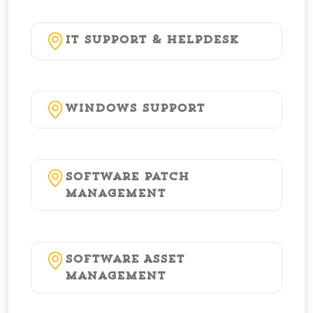
IT Support & Helpdesk
Windows Support
Software Patch
Management
Software Asset
Management