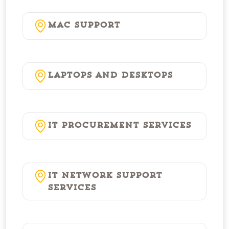
Mac Support
Laptops and Desktops
IT Procurement Services
IT Network Support
Services