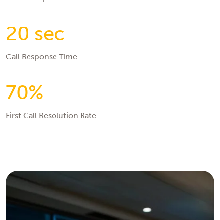
20 sec
Call Response Time
70%
First Call Resolution Rate