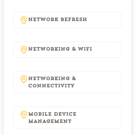
Network Refresh
Networking & WiFi
Networking &
Connectivity
Mobile Device
Management