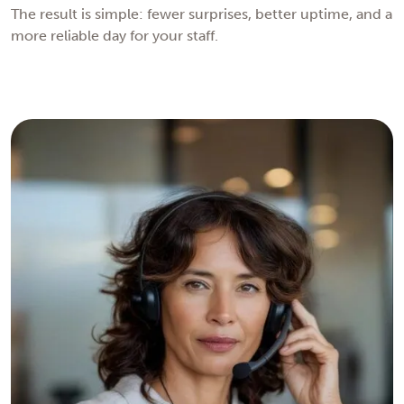
The result is simple: fewer surprises, better uptime, and a
more reliable day for your staff.