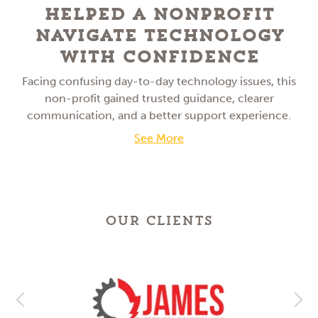
Helped a NonProfit
Navigate Technology
With Confidence
Facing confusing day-to-day technology issues, this
non-profit gained trusted guidance, clearer
communication, and a better support experience.
See More
OUR CLIENTS