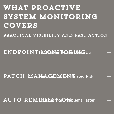
What Proactive
System Monitoring
Covers
Practical visibility and fast action
Endpoint Monitoring
Find Issues Before Users Do
Patch Management
Reduce Update-Related Risk
Auto Remediation
Fix Common Problems Faster