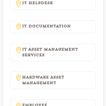
IT Helpdesk
IT Documentation
IT Asset Management
Services
Hardware Asset
Management
Employee