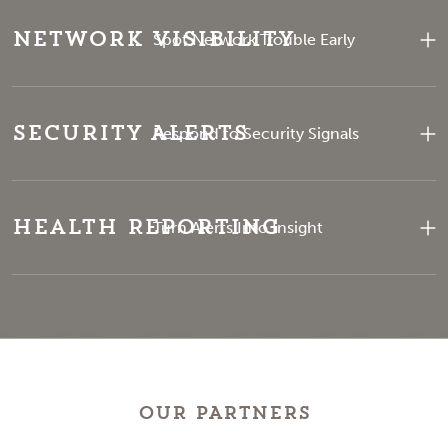
Network Visibility
Spot Network Trouble Early
Security Alerts
Respond to Security Signals
Health Reporting
Turn Alerts Into Insight
OUR PARTNERS