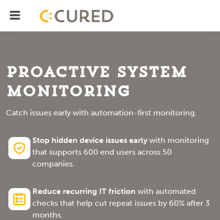
Menu
IT Solutions With Measurable ROI
Proactive System
Monitoring
Catch issues early with automation-first monitoring.
Stop hidden device issues early
with monitoring
that supports 600 end users across 50
companies.
Reduce recurring IT friction
with automated
checks that help cut repeat issues by 60% after 3
months.