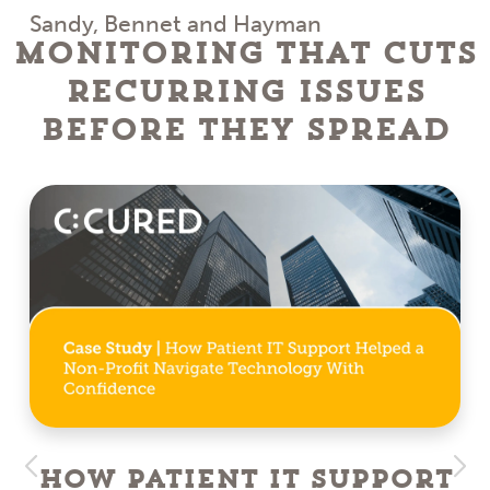
Sandy, Bennet and Hayman
Monitoring That Cuts
Recurring Issues
Before They Spread
How Patient IT Support