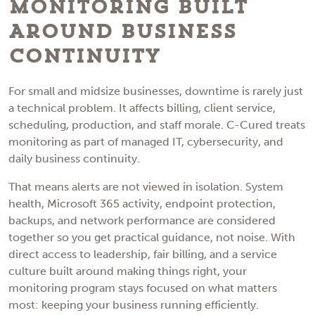
Monitoring Built
Around Business
Continuity
For small and midsize businesses, downtime is rarely just
a technical problem. It affects billing, client service,
scheduling, production, and staff morale. C-Cured treats
monitoring as part of managed IT, cybersecurity, and
daily business continuity.
That means alerts are not viewed in isolation. System
health, Microsoft 365 activity, endpoint protection,
backups, and network performance are considered
together so you get practical guidance, not noise. With
direct access to leadership, fair billing, and a service
culture built around making things right, your
monitoring program stays focused on what matters
most: keeping your business running efficiently.