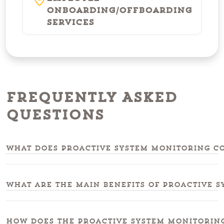
Onboarding/Offboarding
Services
Frequently Asked
Questions
What does proactive system monitoring co
What are the main benefits of proactive 
How does the proactive system monitoring