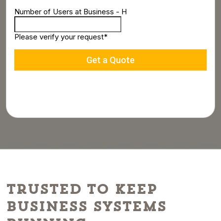
Trusted to Keep
Business Systems