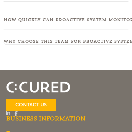
How quickly can proactive system monitor
Why choose this team for proactive syste
CONTACT US
Business Information