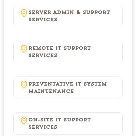
Server Admin & Support
Services
Remote IT Support
Services
Preventative IT System
Maintenance
On-Site IT Support
Services