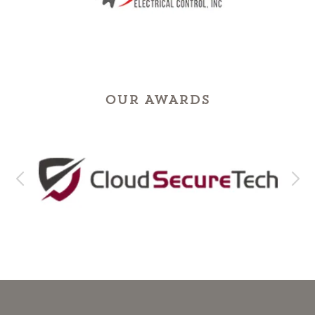
OUR AWARDS