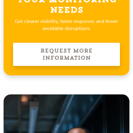
Needs
Get clearer visibility, faster response, and fewer
avoidable disruptions.
Request More
Information