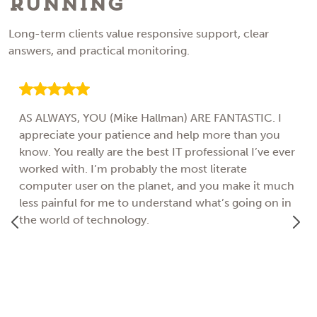
Running
Long-term clients value responsive support, clear
answers, and practical monitoring.
AS ALWAYS, YOU (Mike Hallman) ARE FANTASTIC. I
appreciate your patience and help more than you
know. You really are the best IT professional I’ve ever
worked with. I’m probably the most literate
computer user on the planet, and you make it much
less painful for me to understand what’s going on in
the world of technology.