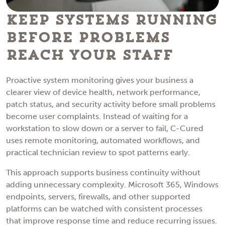
Keep Systems Running
Before Problems
Reach Your Staff
Proactive system monitoring gives your business a
clearer view of device health, network performance,
patch status, and security activity before small problems
become user complaints. Instead of waiting for a
workstation to slow down or a server to fail, C-Cured
uses remote monitoring, automated workflows, and
practical technician review to spot patterns early.
This approach supports business continuity without
adding unnecessary complexity. Microsoft 365, Windows
endpoints, servers, firewalls, and other supported
platforms can be watched with consistent processes
that improve response time and reduce recurring issues.