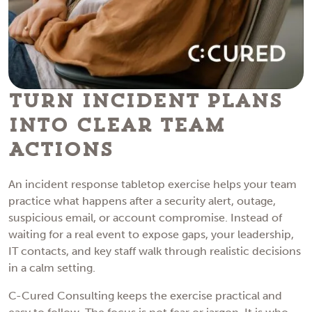
Turn Incident Plans
Into Clear Team
Actions
An incident response tabletop exercise helps your team
practice what happens after a security alert, outage,
suspicious email, or account compromise. Instead of
waiting for a real event to expose gaps, your leadership,
IT contacts, and key staff walk through realistic decisions
in a calm setting.
C-Cured Consulting keeps the exercise practical and