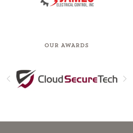
OUR AWARDS