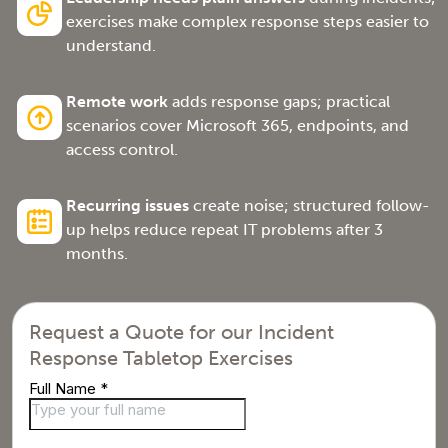
exercises make complex response steps easier to
understand.
Remote work
adds response gaps; practical
scenarios cover Microsoft 365, endpoints, and
access control.
Recurring issues
create noise; structured follow-
up helps reduce repeat IT problems after 3
months.
Request a Quote for our Incident
Response Tabletop Exercises