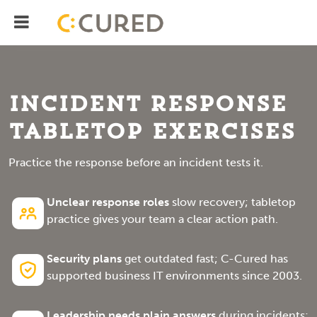
Menu
IT Solutions With Measurable ROI
Incident Response
Tabletop Exercises
Practice the response before an incident tests it.
Unclear response roles
slow recovery; tabletop
practice gives your team a clear action path.
Security plans
get outdated fast; C-Cured has
supported business IT environments since 2003.
Leadership needs plain answers
during incidents;