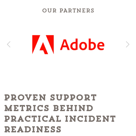
OUR PARTNERS
Proven Support
Metrics Behind
Practical Incident
Readiness