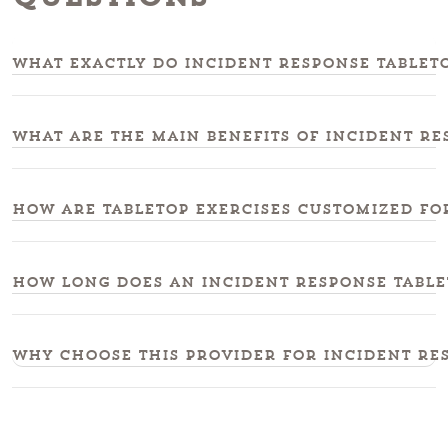
What exactly do incident response tableto
What are the main benefits of incident re
How are tabletop exercises customized fo
How long does an incident response tablet
Why choose this provider for incident res