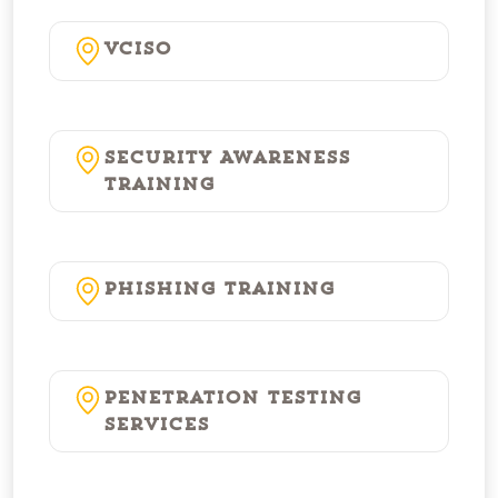
vCISO
Security Awareness
Training
Phishing Training
Penetration Testing
Services