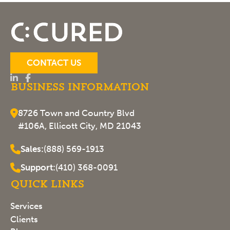
CONTACT US
Business Information
8726 Town and Country Blvd
#106A, Ellicott City, MD 21043
Sales:
(888) 569-1913
Support:
(410) 368-0091
Quick Links
Services
Clients