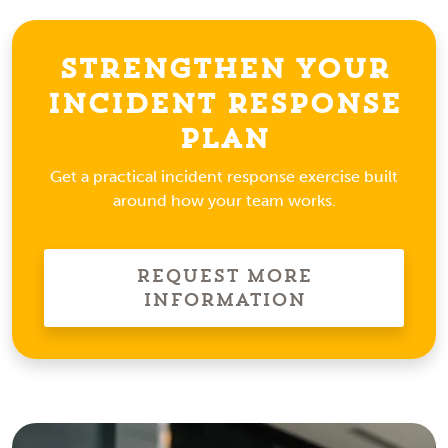
Strengthen Your
Incident Response
Plan
Get a practical incident response exercise built
around how your team works.
Request More
Information