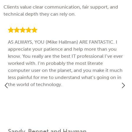
Clients value clear communication, fair support, and
technical depth they can rely on.
AS ALWAYS, YOU (Mike Hallman) ARE FANTASTIC. I
appreciate your patience and help more than you
know. You really are the best IT professional I’ve ever
worked with. I’m probably the most literate
computer user on the planet, and you make it much
less painful for me to understand what’s going on in
the world of technology.
Sandy, Bennet and Hayman