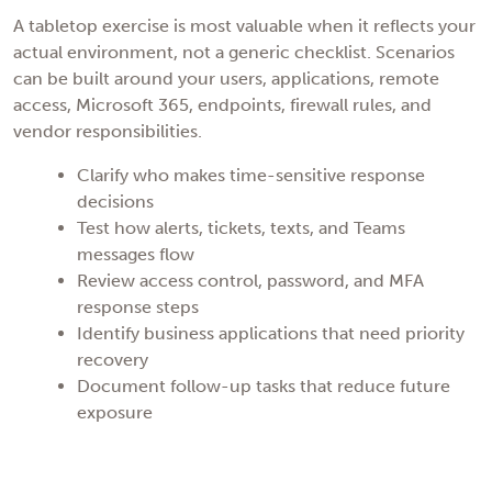
A tabletop exercise is most valuable when it reflects your
actual environment, not a generic checklist. Scenarios
can be built around your users, applications, remote
access, Microsoft 365, endpoints, firewall rules, and
vendor responsibilities.
Clarify who makes time-sensitive response
decisions
Test how alerts, tickets, texts, and Teams
messages flow
Review access control, password, and MFA
response steps
Identify business applications that need priority
recovery
Document follow-up tasks that reduce future
exposure