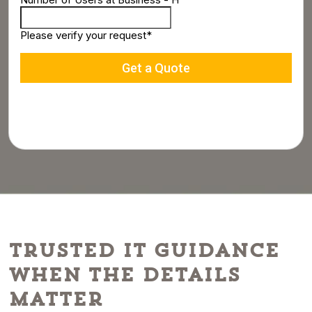
Trusted IT Guidance
When the Details
Matter