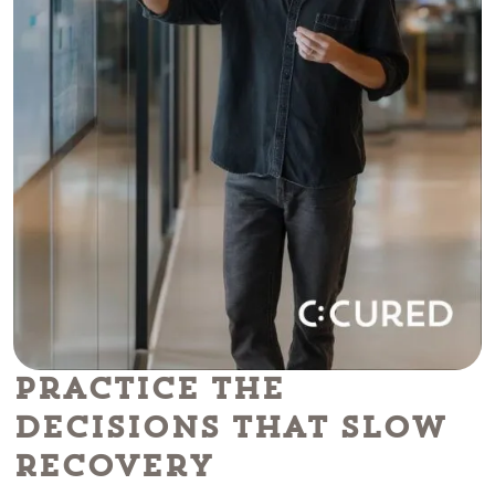
Practice the
Decisions That Slow
Recovery