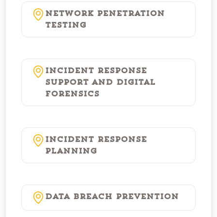
Network Penetration
Testing
Incident Response
Support and Digital
Forensics
Incident Response
Planning
Data Breach Prevention