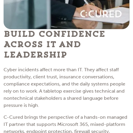
Build Confidence
Across IT and
Leadership
Cyber incidents affect more than IT. They affect staff
productivity, client trust, insurance conversations,
compliance expectations, and the daily systems people
rely on to work. A tabletop exercise gives technical and
nontechnical stakeholders a shared language before
pressure is high.
C-Cured brings the perspective of a hands-on managed
IT partner that supports Microsoft 365, mixed-platform
networks, endpoint protection, firewall security,