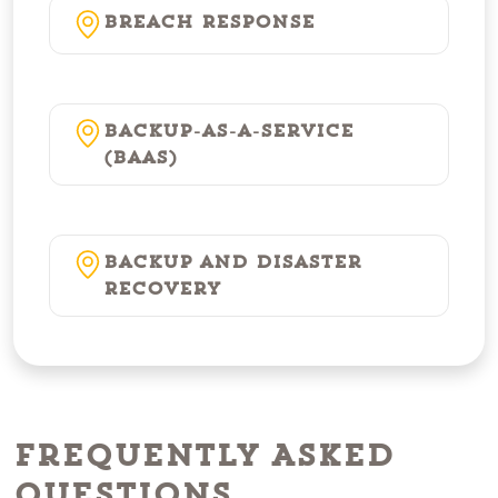
Breach Response
Backup-as-a-Service
(BaaS)
Backup and Disaster
Recovery
Frequently Asked
Questions