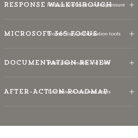
Response Walkthrough
Reduce confusion under pressure
Microsoft 365 Focus
Protect daily collaboration tools
Documentation Review
Make plans usable and clear
After-Action Roadmap
Turn lessons into next steps