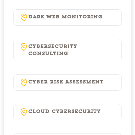
Dark Web Monitoring
Cybersecurity
Consulting
Cyber Risk Assessment
Cloud Cybersecurity