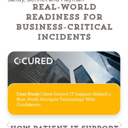
Real-World
Readiness for
Business-Critical
Incidents