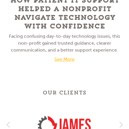
How Patient IT Support
Helped a NonProfit
Navigate Technology
With Confidence
Facing confusing day-to-day technology issues, this
non-profit gained trusted guidance, clearer
communication, and a better support experience.
See More
OUR CLIENTS