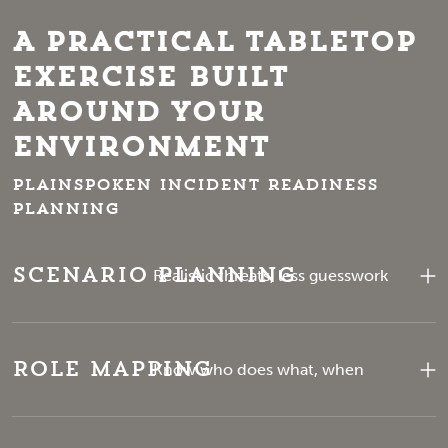
A Practical Tabletop
Exercise Built
Around Your
Environment
Plainspoken incident readiness
planning
Scenario Planning
Realistic threats, less guesswork
Role Mapping
Know who does what, when