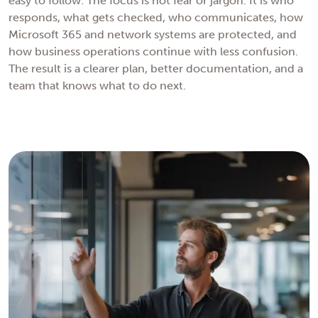
easy to follow. The focus is not fear or jargon. It is who
responds, what gets checked, who communicates, how
Microsoft 365 and network systems are protected, and
how business operations continue with less confusion.
The result is a clearer plan, better documentation, and a
team that knows what to do next.