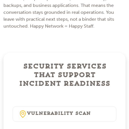
backups, and business applications. That means the
conversation stays grounded in real operations. You
leave with practical next steps, not a binder that sits
untouched. Happy Network = Happy Staff.
Security Services
That Support
Incident Readiness
Vulnerability Scan