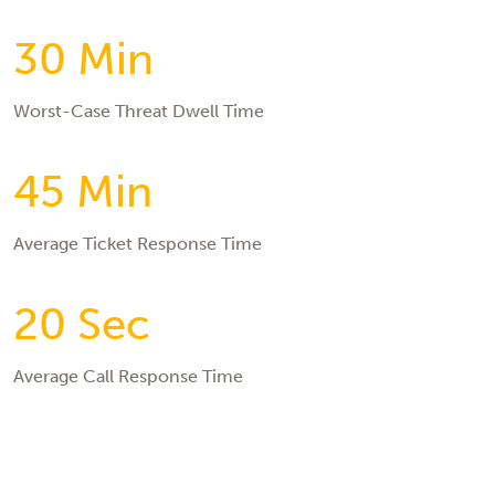
30 Min
Worst-Case Threat Dwell Time
45 Min
Average Ticket Response Time
20 Sec
Average Call Response Time