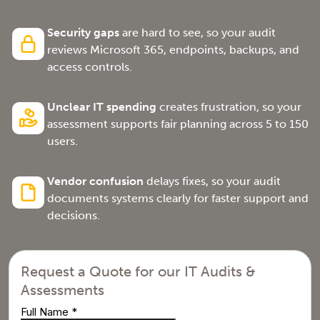
Security gaps
are hard to see, so your audit
reviews Microsoft 365, endpoints, backups, and
access controls.
Unclear IT spending
creates frustration, so your
assessment supports fair planning across 5 to 150
users.
Vendor confusion
delays fixes, so your audit
documents systems clearly for faster support and
decisions.
Request a Quote for our IT Audits &
Assessments