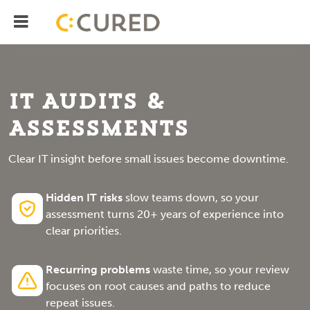
Menu
IT Solutions With Measurable ROI
IT Audits &
Assessments
Clear IT insight before small issues become downtime.
Hidden IT risks
slow teams down, so your
assessment turns 20+ years of experience into
clear priorities.
Recurring problems
waste time, so your review
focuses on root causes and paths to reduce
repeat issues.