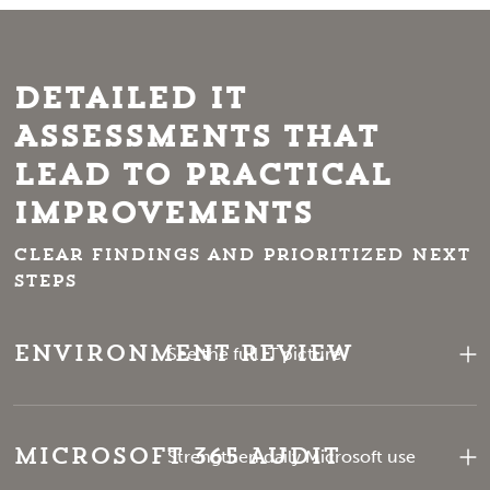
Detailed IT
Assessments That
Lead to Practical
Improvements
Clear findings and prioritized next
steps
Environment Review
See the full IT picture
Microsoft 365 Audit
Strengthen daily Microsoft use