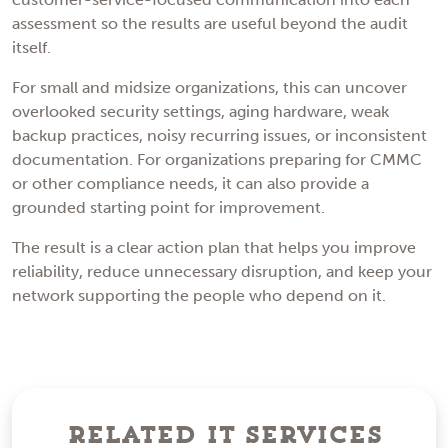
assessment so the results are useful beyond the audit
itself.
For small and midsize organizations, this can uncover
overlooked security settings, aging hardware, weak
backup practices, noisy recurring issues, or inconsistent
documentation. For organizations preparing for CMMC
or other compliance needs, it can also provide a
grounded starting point for improvement.
The result is a clear action plan that helps you improve
reliability, reduce unnecessary disruption, and keep your
network supporting the people who depend on it.
Related IT Services