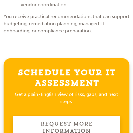
vendor coordination
You receive practical recommendations that can support
budgeting, remediation planning, managed IT
onboarding, or compliance preparation.
Schedule Your IT
Assessment
Get a plain-English view of risks, gaps, and next
steps.
Request More
Information