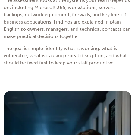
The assessment looks at the systems your team depends
on, including Microsoft 365, workstations, servers,
backups, network equipment, firewalls, and key line-of-
business applications. Findings are explained in plain
English so owners, managers, and technical contacts can
make practical decisions together.
The goal is simple: identify what is working, what is
vulnerable, what is causing repeat disruption, and what
should be fixed first to keep your staff productive.