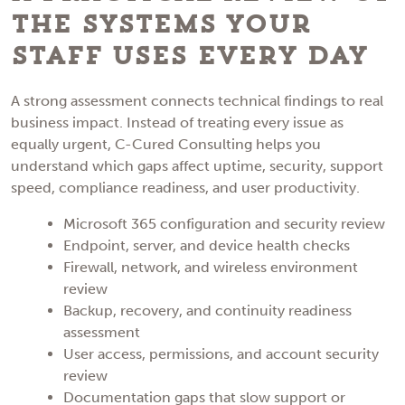
the Systems Your
Staff Uses Every Day
A strong assessment connects technical findings to real
business impact. Instead of treating every issue as
equally urgent, C-Cured Consulting helps you
understand which gaps affect uptime, security, support
speed, compliance readiness, and user productivity.
Microsoft 365 configuration and security review
Endpoint, server, and device health checks
Firewall, network, and wireless environment
review
Backup, recovery, and continuity readiness
assessment
User access, permissions, and account security
review
Documentation gaps that slow support or