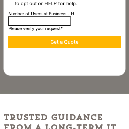
Trusted Guidance
From a Long-Term IT