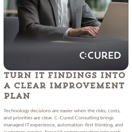
Turn IT Findings Into
a Clear Improvement
Plan
Technology decisions are easier when the risks, costs,
and priorities are clear. C-Cured Consulting brings
managed IT experience, automation-first thinking, and
customer-service-focused communication into each