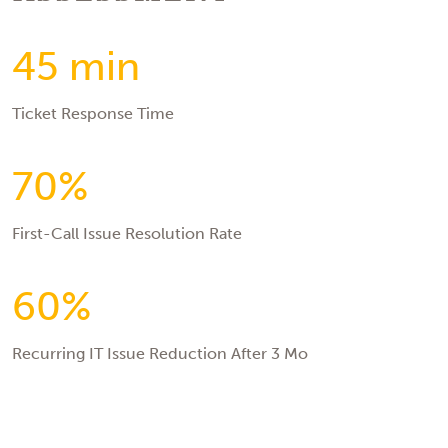
45 min
Ticket Response Time
70%
First-Call Issue Resolution Rate
60%
Recurring IT Issue Reduction After 3 Mo