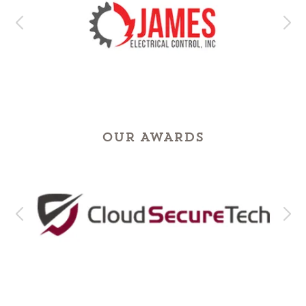
OUR AWARDS