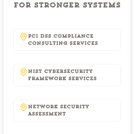
for Stronger Systems
PCI DSS Compliance
Consulting Services
NIST Cybersecurity
Framework Services
Network Security
Assessment