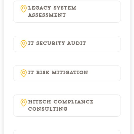
Legacy System
Assessment
IT Security Audit
IT Risk Mitigation
HITECH Compliance
Consulting