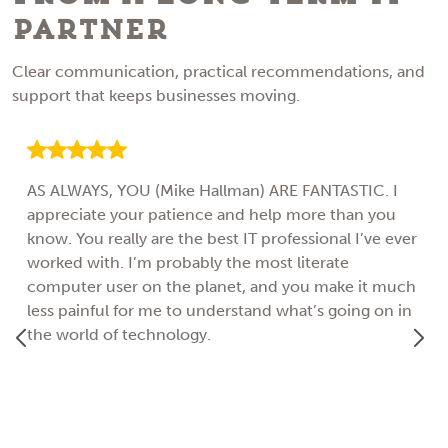
Partner
Clear communication, practical recommendations, and
support that keeps businesses moving.
AS ALWAYS, YOU (Mike Hallman) ARE FANTASTIC. I
appreciate your patience and help more than you
know. You really are the best IT professional I’ve ever
worked with. I’m probably the most literate
computer user on the planet, and you make it much
less painful for me to understand what’s going on in
the world of technology.