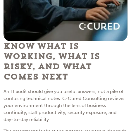
Know What Is
Working, What Is
Risky, and What
Comes Next
An IT audit should give you useful answers, not a pile of
confusing technical notes. C-Cured Consulting reviews
your environment through the lens of business
continuity, staff productivity, security exposure, and
day-to-day reliability.