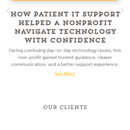
How Patient IT Support
Helped a NonProfit
Navigate Technology
With Confidence
Facing confusing day-to-day technology issues, this
non-profit gained trusted guidance, clearer
communication, and a better support experience.
See More
OUR CLIENTS