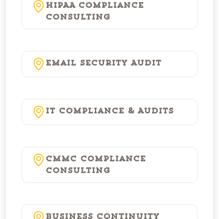
HIPAA Compliance
Consulting
Email Security Audit
IT Compliance & Audits
CMMC Compliance
Consulting
Business Continuity