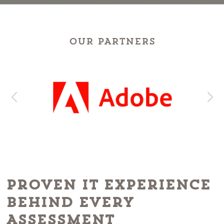
OUR PARTNERS
Proven IT Experience
Behind Every
Assessment