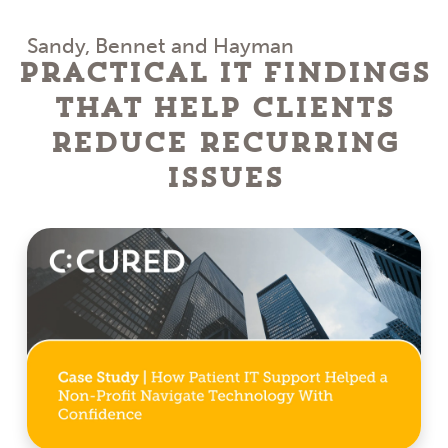
Sandy, Bennet and Hayman
Practical IT Findings
That Help Clients
Reduce Recurring
Issues