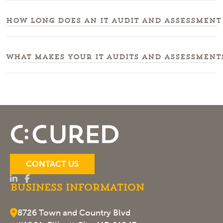
How long does an IT audit and assessment 
What makes your IT audits and assessment
CONTACT US
Business Information
8726 Town and Country Blvd