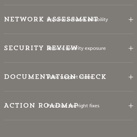
Network Assessment
Improve network reliability
Security Review
Reduce security exposure
Documentation Check
Make support easier
Action Roadmap
Prioritize the right fixes