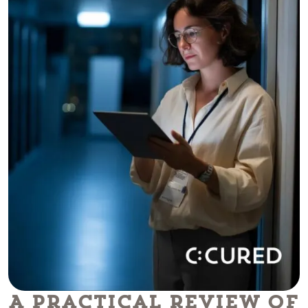
A Practical Review of