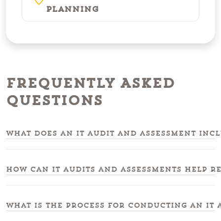
Planning
Frequently Asked
Questions
What does an IT audit and assessment incl
How can IT audits and assessments help r
What is the process for conducting an IT 