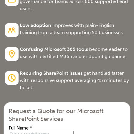
governance for teams across 600 supported end
users.
Low adoption
improves with plain-English
training from a team supporting 50 businesses.
Confusing Microsoft 365 tools
become easier to
use with certified M365 and endpoint guidance.
Recurring SharePoint issues
get handled faster
with responsive support averaging 45 minutes by
ticket.
Request a Quote for our Microsoft
SharePoint Services