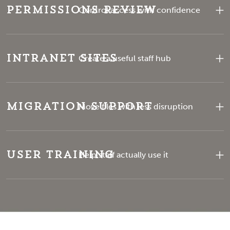
Permissions Review
Control access with confidence
Intranet Sites
Create a useful staff hub
Migration Support
Move files with less disruption
User Training
Help staff actually use it