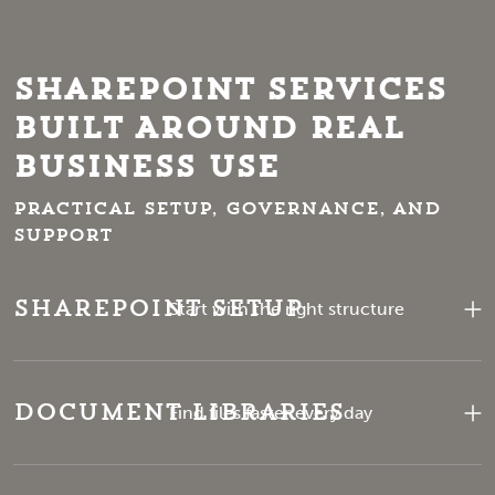
SharePoint Services
Built Around Real
Business Use
Practical setup, governance, and
support
SharePoint Setup
Start with the right structure
Document Libraries
Find files faster every day