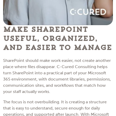
Make SharePoint
Useful, Organized,
and Easier to Manage
SharePoint should make work easier, not create another
place where files disappear. C-Cured Consulting helps
turn SharePoint into a practical part of your Microsoft
365 environment, with document libraries, permissions,
communication sites, and workflows that match how
your staff actually works.
The focus is not overbuilding. It is creating a structure
that is easy to understand, secure enough for daily
operations, and supported after launch. With Microsoft