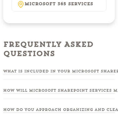
Microsoft 365 Services
Frequently Asked
Questions
What is included in your microsoft sharep
How will microsoft sharepoint services m
How do you approach organizing and clea