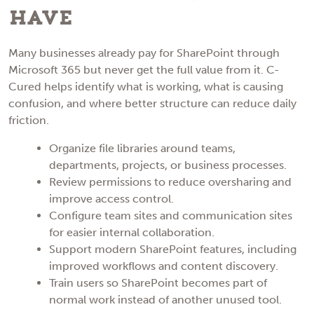
Have
Many businesses already pay for SharePoint through
Microsoft 365 but never get the full value from it. C-
Cured helps identify what is working, what is causing
confusion, and where better structure can reduce daily
friction.
Organize file libraries around teams,
departments, projects, or business processes.
Review permissions to reduce oversharing and
improve access control.
Configure team sites and communication sites
for easier internal collaboration.
Support modern SharePoint features, including
improved workflows and content discovery.
Train users so SharePoint becomes part of
normal work instead of another unused tool.