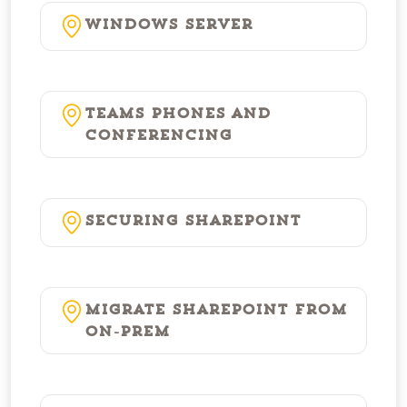
Windows Server
Teams Phones and
Conferencing
Securing SharePoint
Migrate SharePoint from
On-Prem