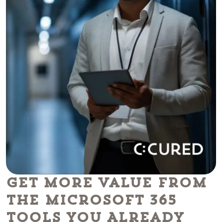
Get More Value From
the Microsoft 365
Tools You Already