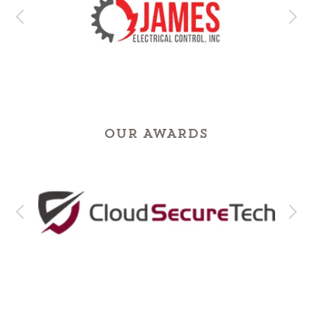
OUR AWARDS