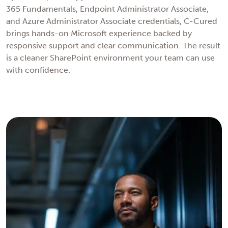
365 Fundamentals, Endpoint Administrator Associate,
and Azure Administrator Associate credentials, C-Cured
brings hands-on Microsoft experience backed by
responsive support and clear communication. The result
is a cleaner SharePoint environment your team can use
with confidence.