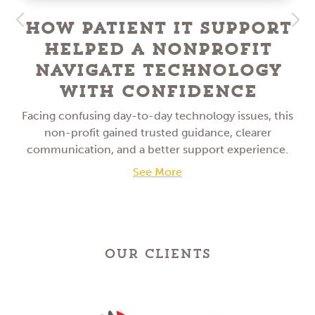
How Patient IT Support
Helped a NonProfit
Navigate Technology
With Confidence
Facing confusing day-to-day technology issues, this
non-profit gained trusted guidance, clearer
communication, and a better support experience.
See More
OUR CLIENTS