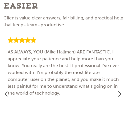
Easier
Clients value clear answers, fair billing, and practical help
that keeps teams productive.
AS ALWAYS, YOU (Mike Hallman) ARE FANTASTIC. I
appreciate your patience and help more than you
know. You really are the best IT professional I’ve ever
worked with. I’m probably the most literate
computer user on the planet, and you make it much
less painful for me to understand what’s going on in
the world of technology.