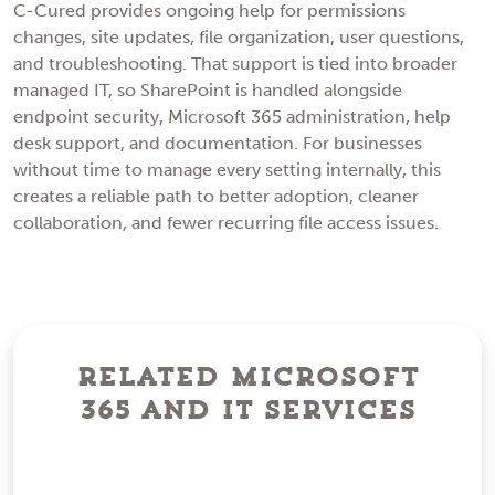
C-Cured provides ongoing help for permissions
changes, site updates, file organization, user questions,
and troubleshooting. That support is tied into broader
managed IT, so SharePoint is handled alongside
endpoint security, Microsoft 365 administration, help
desk support, and documentation. For businesses
without time to manage every setting internally, this
creates a reliable path to better adoption, cleaner
collaboration, and fewer recurring file access issues.
Related Microsoft
365 and IT Services