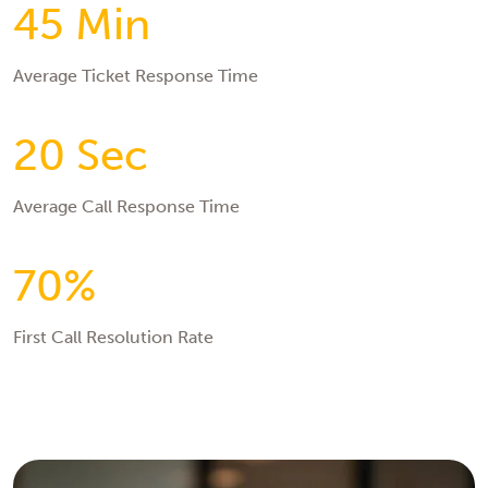
45 Min
Average Ticket Response Time
20 Sec
Average Call Response Time
70%
First Call Resolution Rate