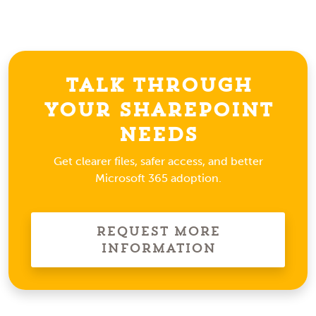
Talk Through
Your SharePoint
Needs
Get clearer files, safer access, and better
Microsoft 365 adoption.
Request More
Information