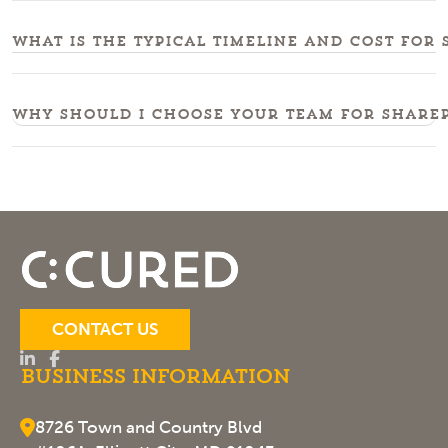
What is the typical timeline and cost for
Why should I choose your team for sharep
CONTACT US
Business Information
8726 Town and Country Blvd