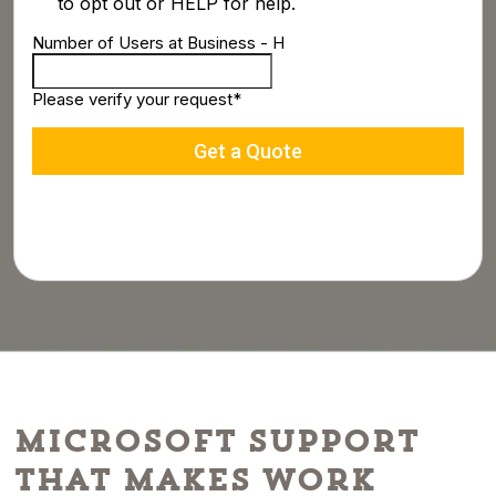
Microsoft Support
That Makes Work