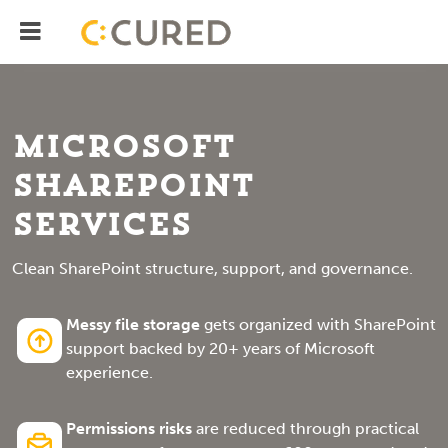
Menu
IT Solutions With Measurable ROI
Microsoft
SharePoint
Services
Clean SharePoint structure, support, and governance.
Messy file storage
gets organized with SharePoint
support backed by 20+ years of Microsoft
experience.
Permissions risks
are reduced through practical