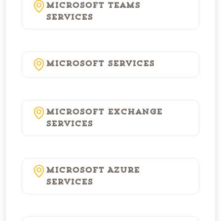
Microsoft Teams
Services
Microsoft Services
Microsoft Exchange
Services
Microsoft Azure
Services