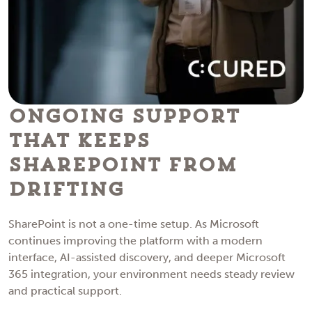
Ongoing Support
That Keeps
SharePoint From
Drifting
SharePoint is not a one-time setup. As Microsoft
continues improving the platform with a modern
interface, AI-assisted discovery, and deeper Microsoft
365 integration, your environment needs steady review
and practical support.