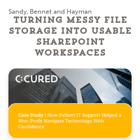
Sandy, Bennet and Hayman
Turning Messy File
Storage Into Usable
SharePoint
Workspaces