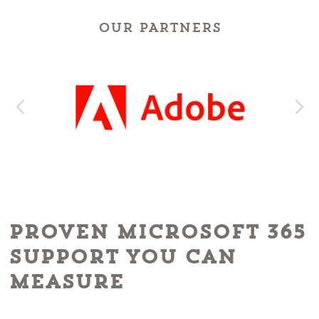
OUR PARTNERS
Proven Microsoft 365
Support You Can
Measure