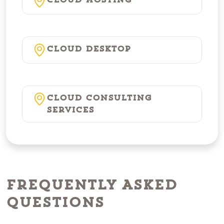
Cloud Hosting
Cloud Desktop
Cloud Consulting
Services
Frequently Asked
Questions