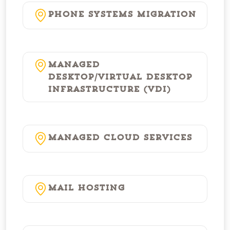
Phone Systems Migration
Managed
Desktop/Virtual Desktop
Infrastructure (VDI)
Managed Cloud Services
Mail Hosting