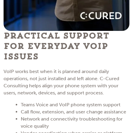
Practical Support
for Everyday VoIP
Issues
VoIP works best when it is planned around daily
operations, not just installed and left alone. C-Cured
Consulting helps align your phone system with your
users, network, devices, and support process.
Teams Voice and VoIP phone system support
Call flow, extension, and user change assistance
Network and connectivity troubleshooting for
voice quality