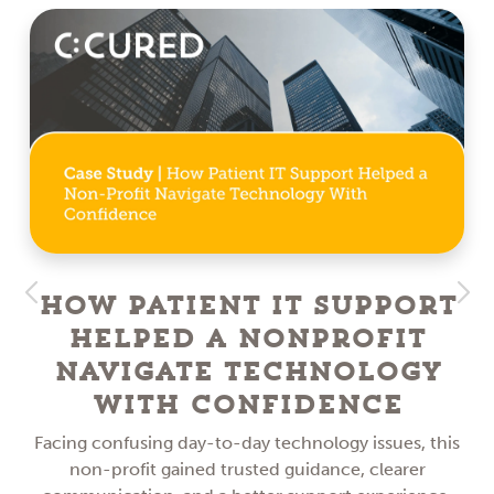
How Patient IT Support
Helped a NonProfit
Navigate Technology
With Confidence
Facing confusing day-to-day technology issues, this
non-profit gained trusted guidance, clearer