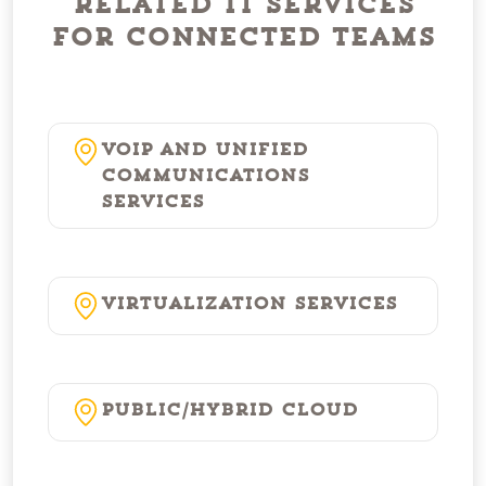
Related IT Services
for Connected Teams
VoIP and Unified
Communications
Services
Virtualization Services
Public/Hybrid Cloud