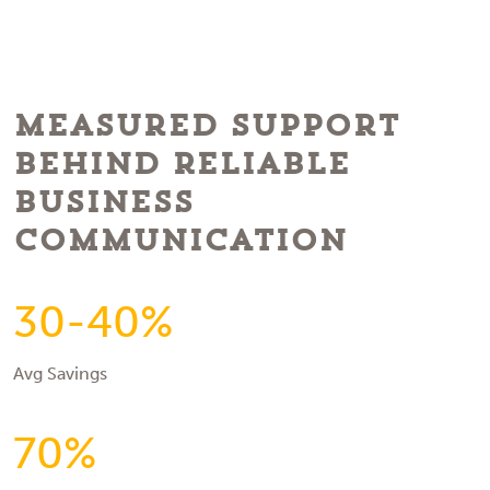
Measured Support
Behind Reliable
Business
Communication
30-40%
Avg Savings
70%