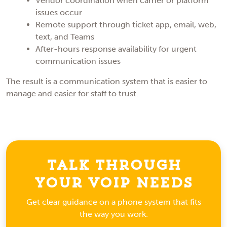
Vendor coordination when carrier or platform
issues occur
Remote support through ticket app, email, web,
text, and Teams
After-hours response availability for urgent
communication issues
The result is a communication system that is easier to
manage and easier for staff to trust.
Talk Through
Your VoIP Needs
Get clear guidance on a phone system that fits
the way you work.