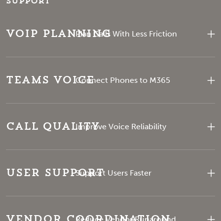
support
VoIP Planning
Plan Calls With Less Friction
Teams Voice
Connect Phones to M365
Call Quality
Improve Voice Reliability
User Support
Support Users Faster
Vendor Coordination
Reduce Vendor Runaround