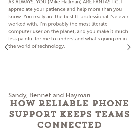
AS ALWAYS, YOU (Mike Hallman) ARE FANTASTIC. I
appreciate your patience and help more than you
know. You really are the best IT professional I’ve ever
worked with. I’m probably the most literate
computer user on the planet, and you make it much
less painful for me to understand what’s going on in
the world of technology.
Sandy, Bennet and Hayman
How Reliable Phone
Support Keeps Teams
Connected