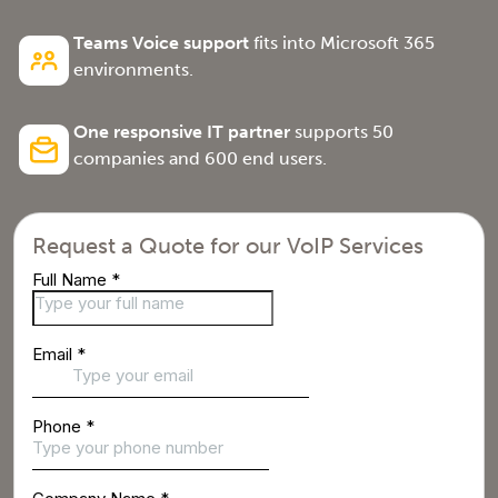
Teams Voice support
fits into Microsoft 365
environments.
One responsive IT partner
supports 50
companies and 600 end users.
Request a Quote for our VoIP Services