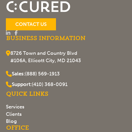
CONTACT US
Business Information
8726 Town and Country Blvd
#106A, Ellicott City, MD 21043
Sales:
(888) 569-1913
Support:
(410) 368-0091
Quick Links
Services
Clients
Blog
Office