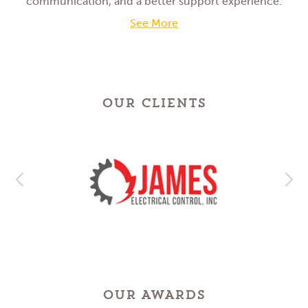
communication, and a better support experience.
See More
OUR CLIENTS
OUR AWARDS