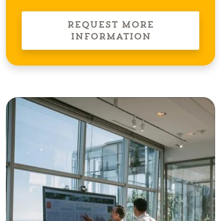
Request More
Information