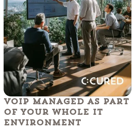
VoIP Managed as Part
of Your Whole IT
Environment