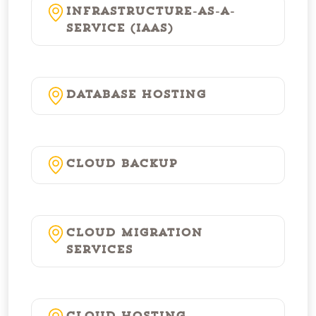
Infrastructure-as-a-
Service (IaaS)
Database Hosting
Cloud Backup
Cloud Migration
Services