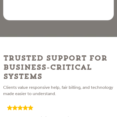
Trusted Support for
Business-Critical
Systems
Clients value responsive help, fair billing, and technology
made easier to understand.