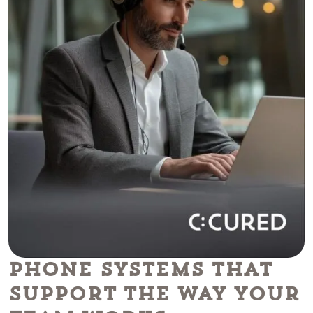
Phone Systems That
Support the Way Your