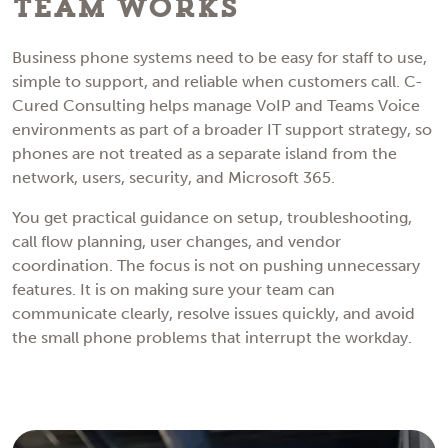
Team Works
Business phone systems need to be easy for staff to use,
simple to support, and reliable when customers call. C-
Cured Consulting helps manage VoIP and Teams Voice
environments as part of a broader IT support strategy, so
phones are not treated as a separate island from the
network, users, security, and Microsoft 365.
You get practical guidance on setup, troubleshooting,
call flow planning, user changes, and vendor
coordination. The focus is not on pushing unnecessary
features. It is on making sure your team can
communicate clearly, resolve issues quickly, and avoid
the small phone problems that interrupt the workday.