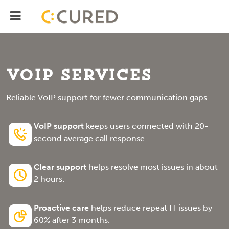
Menu
IT Solutions With Measurable ROI
VoIP Services
Reliable VoIP support for fewer communication gaps.
VoIP support
keeps users connected with 20-
second average call response.
Clear support
helps resolve most issues in about
2 hours.
Proactive care
helps reduce repeat IT issues by
60% after 3 months.