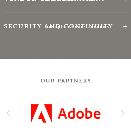
Security and Continuity
Strengthen Phone Continuity
OUR PARTNERS