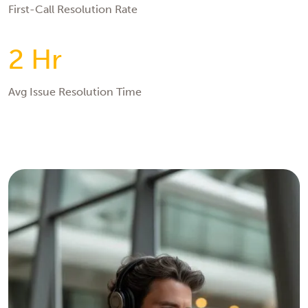
First-Call Resolution Rate
2 Hr
Avg Issue Resolution Time