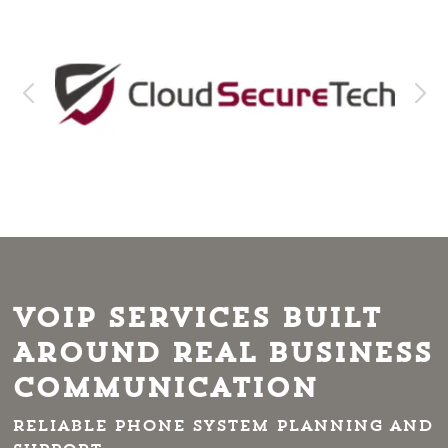
VoIP Services Built
Around Real Business
Communication
Reliable phone system planning and