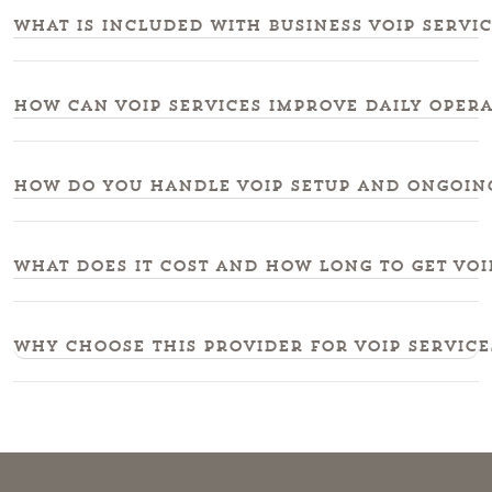
What is included with business voip servi
How can voip services improve daily oper
How do you handle voip setup and ongoing
What does it cost and how long to get voi
Why choose this provider for voip service