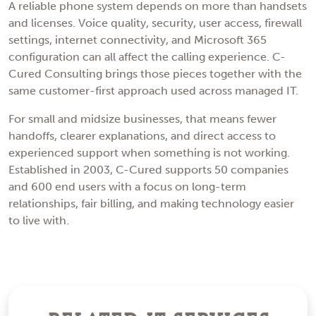
A reliable phone system depends on more than handsets
and licenses. Voice quality, security, user access, firewall
settings, internet connectivity, and Microsoft 365
configuration can all affect the calling experience. C-
Cured Consulting brings those pieces together with the
same customer-first approach used across managed IT.
For small and midsize businesses, that means fewer
handoffs, clearer explanations, and direct access to
experienced support when something is not working.
Established in 2003, C-Cured supports 50 companies
and 600 end users with a focus on long-term
relationships, fair billing, and making technology easier
to live with.