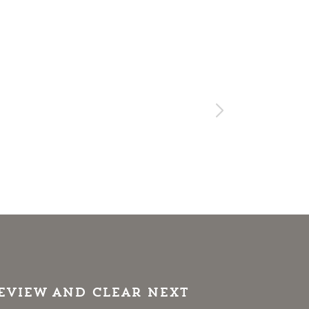
review and clear next