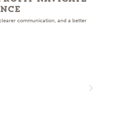
ence
 clearer communication, and a better
Facing 