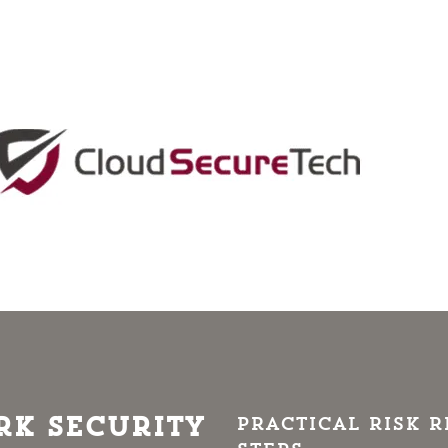
k Security
Practical risk 