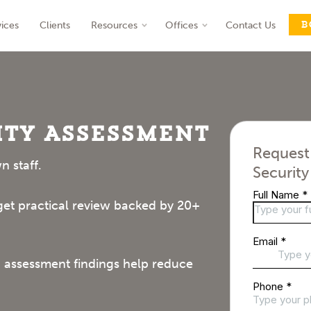
B
vices
Clients
Resources
Offices
Contact Us
nt
ty Assessment
Request
n staff.
Securit
 get practical review backed by 20+
 assessment findings help reduce