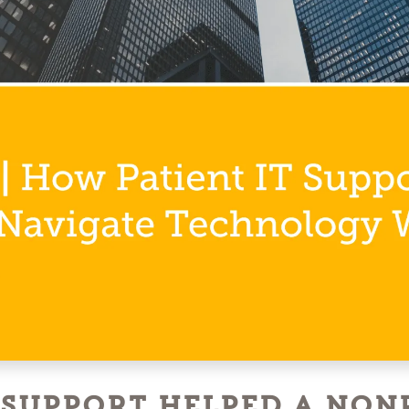
 Support Helped a Non