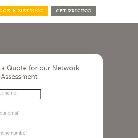
OOK A MEETING
GET PRICING
 a Quote for our Network
y Assessment