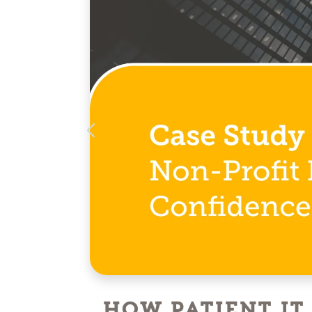
How Patient IT