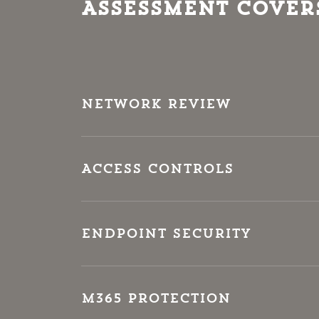
Assessment Cover
Network Review
Access Controls
Endpoint Security
M365 Protection