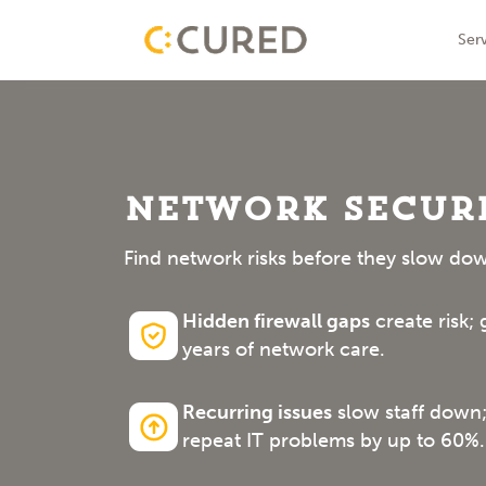
Skip
IT Solutions With Measurable ROI
Ser
to
conte
Network Securi
Find network risks before they slow dow
Hidden firewall gaps
create risk;
years of network care.
Recurring issues
slow staff down;
repeat IT problems by up to 60%.