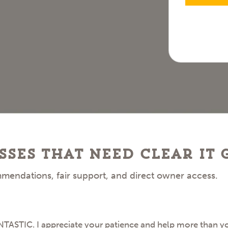
sses that need clear IT
mendations, fair support, and direct owner access.
STIC. I appreciate your patience and help more than you