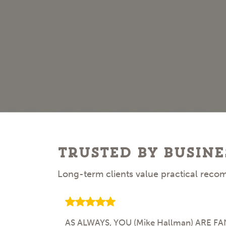
Trusted by busine
Long-term clients value practical recom
AS ALWAYS, YOU (Mike Hallman) ARE FANTA