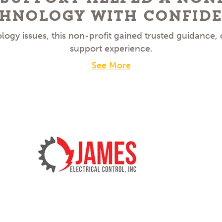
hnology With Confid
ogy issues, this non-profit gained trusted guidance,
support experience.
See More