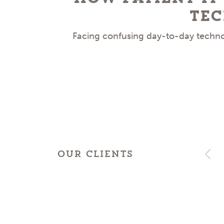
Tec
Facing confusing day-to-day technol
OUR CLIENTS