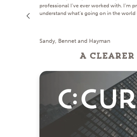
professional I’ve ever worked with. I’m p
understand what’s going on in the world
Sandy, Bennet and Hayman
A clearer