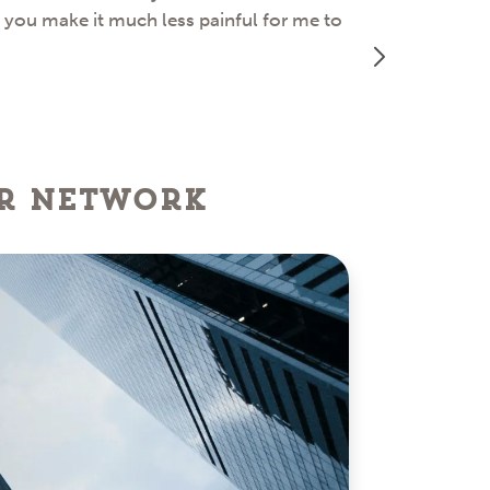
d you make it much less painful for me to
great job ass
er network