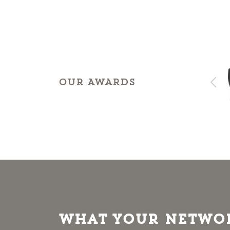
OUR AWARDS
What Your Networ