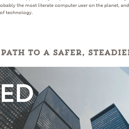
robably the most literate computer user on the planet, an
 of technology.
 path to a safer, steadi