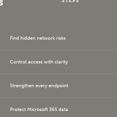
steps
s
Find hidden network risks
Control access with clarity
Strengthen every endpoint
Protect Microsoft 365 data