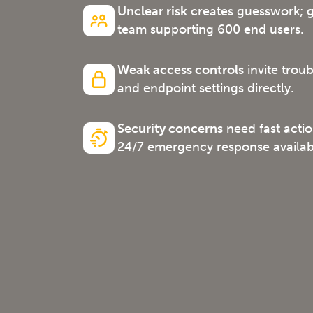
Unclear risk
creates guesswork; ge
team supporting 600 end users.
Weak access controls
invite trou
and endpoint settings directly.
Security concerns
need fast acti
24/7 emergency response availabi