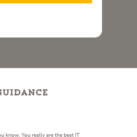
 guidance
 know. You really are the best IT
I want to hi