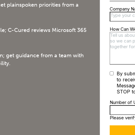
t plainspoken priorities from a
ble; C-Cured reviews Microsoft 365
on; get guidance from a team with
lity.