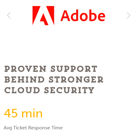
Proven Support
Behind Stronger
Cloud Security
45 min
Avg Ticket Response Time