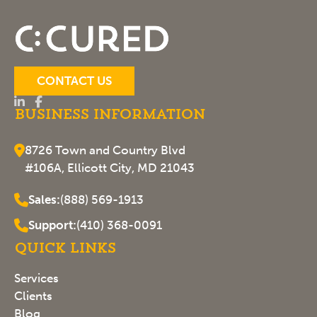
CONTACT US
Business Information
8726 Town and Country Blvd
#106A, Ellicott City, MD 21043
Sales:
(888) 569-1913
Support:
(410) 368-0091
Quick Links
Services
Clients
Blog