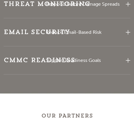
Threat Monitoring
Respond Before Damage Spreads
Email Security
Reduce Email-Based Risk
CMMC Readiness
Support Readiness Goals
OUR PARTNERS