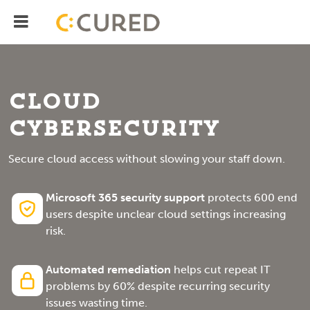
Menu
IT Solutions With Measurable ROI
Cloud
Cybersecurity
Secure cloud access without slowing your staff down.
Microsoft 365 security support
protects 600 end
users despite unclear cloud settings increasing
risk.
Automated remediation
helps cut repeat IT
problems by 60% despite recurring security
issues wasting time.