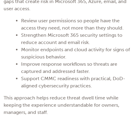
gaps that create risk in Microsoft 365, Azure, email, and
user access.
Review user permissions so people have the
access they need, not more than they should.
Strengthen Microsoft 365 security settings to
reduce account and email risk.
Monitor endpoints and cloud activity for signs of
suspicious behavior.
Improve response workflows so threats are
captured and addressed faster.
Support CMMC readiness with practical, DoD-
aligned cybersecurity practices.
This approach helps reduce threat dwell time while
keeping the experience understandable for owners,
managers, and staff.