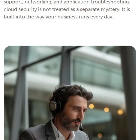
support, networking, and application troubleshooting,
cloud security is not treated as a separate mystery. It is
built into the way your business runs every day.