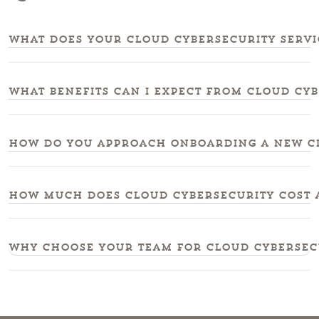
What does your cloud cybersecurity servi
What benefits can I expect from cloud cy
How do you approach onboarding a new cl
How much does cloud cybersecurity cost 
Why choose your team for cloud cybersec