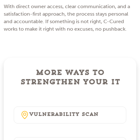
With direct owner access, clear communication, and a
satisfaction-first approach, the process stays personal
and accountable. If something is not right, C-Cured
works to make it right with no excuses, no pushback.
More Ways to
Strengthen Your IT
Vulnerability Scan