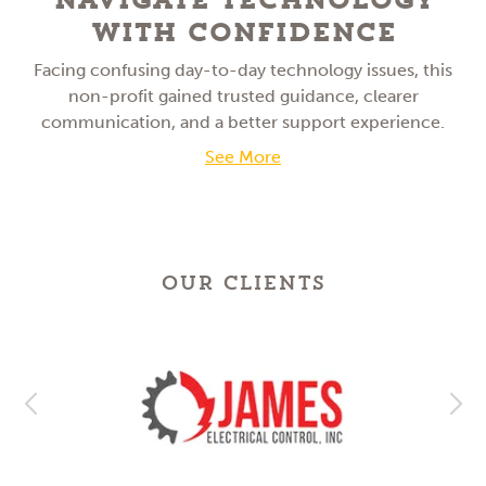
With Confidence
Facing confusing day-to-day technology issues, this
non-profit gained trusted guidance, clearer
communication, and a better support experience.
See More
OUR CLIENTS