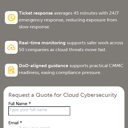
Ticket response
averages 45 minutes with 24/7
emergency response, reducing exposure from
slow response.
Real-time monitoring
supports safer work across
50 companies as cloud threats move fast.
DoD-aligned guidance
supports practical CMMC
readiness, easing compliance pressure.
Request a Quote for Cloud Cybersecurity