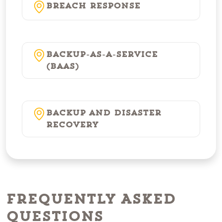
Breach Response
Backup-as-a-Service
(BaaS)
Backup and Disaster
Recovery
Frequently Asked
Questions