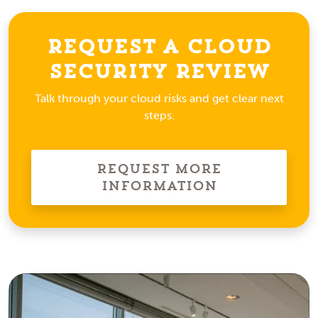
Request a Cloud
Security Review
Talk through your cloud risks and get clear next
steps.
Request More
Information