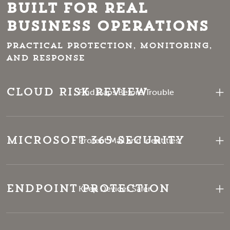
Built for Real
Business Operations
Practical protection, monitoring,
and response
Cloud Risk Review
Find Gaps Before Trouble
Microsoft 365 Security
Protect Mail and Identities
Endpoint Protection
Keep Devices Safer