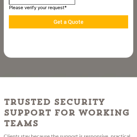
Trusted Security
Support for Working
Teams
Clients stay because the support is responsive, practical,