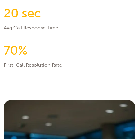
20 sec
Avg Call Response Time
70%
First-Call Resolution Rate