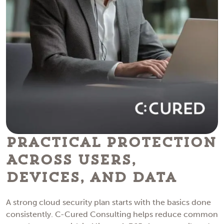
Practical Protection
Across Users,
Devices, and Data
A strong cloud security plan starts with the basics done
consistently. C-Cured Consulting helps reduce common