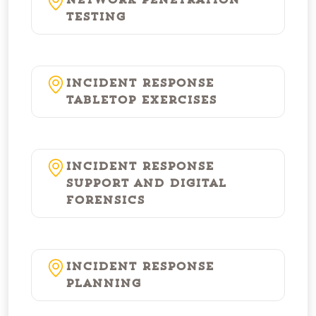
Network Penetration
Testing
Incident Response
Tabletop Exercises
Incident Response
Support and Digital
Forensics
Incident Response
Planning