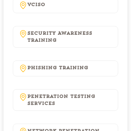
vCISO
Security Awareness
Training
Phishing Training
Penetration Testing
Services