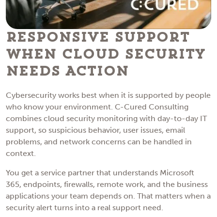
Responsive Support
When Cloud Security
Needs Action
Cybersecurity works best when it is supported by people
who know your environment. C-Cured Consulting
combines cloud security monitoring with day-to-day IT
support, so suspicious behavior, user issues, email
problems, and network concerns can be handled in
context.
You get a service partner that understands Microsoft
365, endpoints, firewalls, remote work, and the business
applications your team depends on. That matters when a
security alert turns into a real support need.