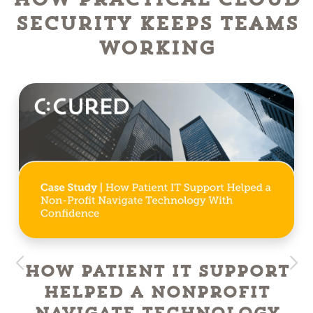
Security Keeps Teams
Working
How Patient IT Support
Helped a NonProfit
Navigate Technology