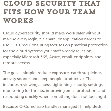
Cloud Security That
Fits How Your Team
Works
Cloud cybersecurity should make work safer without
making every login, file share, or application harder to
use. C-Cured Consulting focuses on practical protection
for the cloud systems your staff already relies on,
especially Microsoft 365, Azure, email, endpoints, and
remote access.
The goal is simple: reduce exposure, catch suspicious
activity sooner, and keep people productive. That
includes reviewing access, tightening security settings,
monitoring for threats, improving email protection, and
responding quickly when something does not look right.
Because C-Cured also handles managed IT, help desk