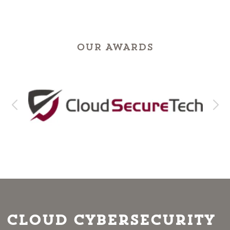
OUR AWARDS
Cloud Cybersecurity