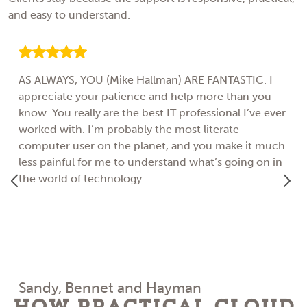
and easy to understand.
AS ALWAYS, YOU (Mike Hallman) ARE FANTASTIC. I
appreciate your patience and help more than you
know. You really are the best IT professional I’ve ever
worked with. I’m probably the most literate
computer user on the planet, and you make it much
less painful for me to understand what’s going on in
the world of technology.
Sandy, Bennet and Hayman
How Practical Cloud