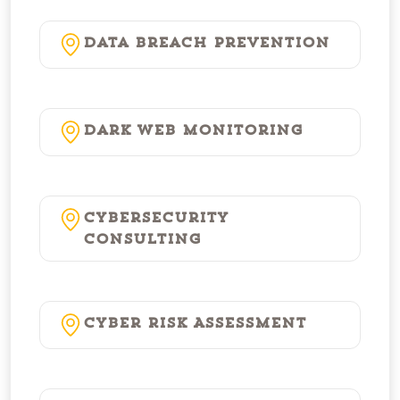
Data Breach Prevention
Dark Web Monitoring
Cybersecurity
Consulting
Cyber Risk Assessment