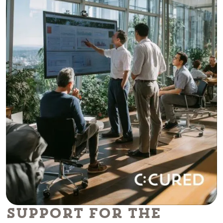
Support for the