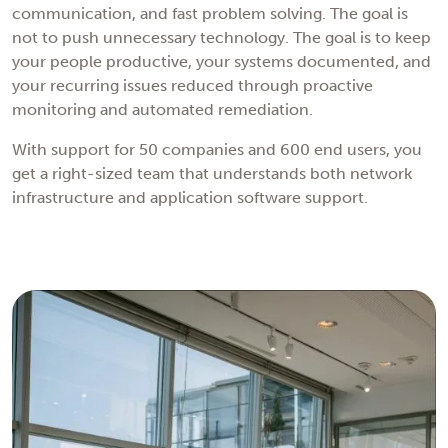
communication, and fast problem solving. The goal is
not to push unnecessary technology. The goal is to keep
your people productive, your systems documented, and
your recurring issues reduced through proactive
monitoring and automated remediation.
With support for 50 companies and 600 end users, you
get a right-sized team that understands both network
infrastructure and application software support.