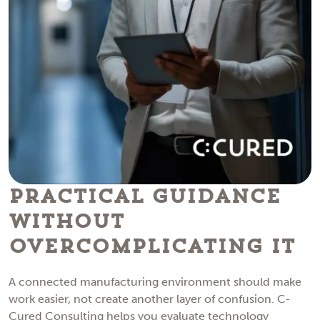
Practical Guidance
Without
Overcomplicating IT
A connected manufacturing environment should make
work easier, not create another layer of confusion. C-
Cured Consulting helps you evaluate technology