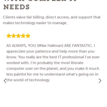
Needs
Clients value fair billing, direct access, and support that
makes technology easier to manage.
AS ALWAYS, YOU (Mike Hallman) ARE FANTASTIC. I
appreciate your patience and help more than you
know. You really are the best IT professional I’ve ever
worked with. I’m probably the most literate
computer user on the planet, and you make it much
less painful for me to understand what’s going on in
the world of technology.