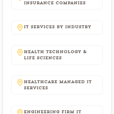
Insurance Companies
IT Services by Industry
Health Technology &
Life Sciences
Healthcare Managed IT
Services
Engineering Firm IT