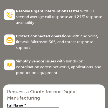
Resolve urgent interruptions faster
with 20-
second average call response and 24/7 response
availability.
Protect connected operations
with endpoint,
firewall, Microsoft 365, and threat response
support.
Simplify vendor issues
with hands-on
coordination across networks, applications, and
production equipment.
Request a Quote for our Digital
Manufacturing