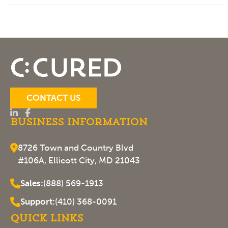
CONTACT US
Business Information
8726 Town and Country Blvd
#106A, Ellicott City, MD 21043
Sales:
(888) 569-1913
Support:
(410) 368-0091
Quick Links