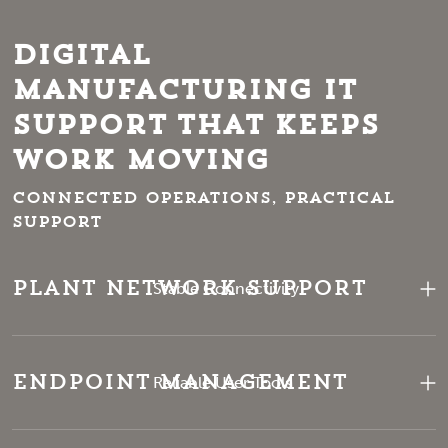
Digital
Manufacturing IT
Support That Keeps
Work Moving
Connected operations, practical
support
Plant Network Support
Stable Connectivity
Endpoint Management
Reliable User Tools