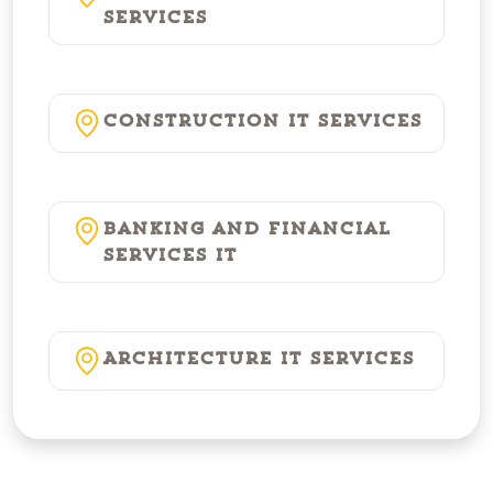
Services
Construction IT Services
Banking and Financial
Services IT
Architecture IT Services