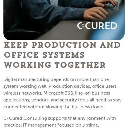
Keep Production and
Office Systems
Working Together
Digital manufacturing depends on more than one
system working well. Production devices, office users,
wireless networks, Microsoft 365, line-of-business
applications, vendors, and security tools all need to stay
connected without slowing the business down.
C-Cured Consulting supports that environment with
practical IT management focused on uptime,