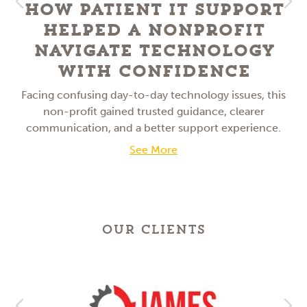
How Patient IT Support
Helped a NonProfit
Navigate Technology
With Confidence
Facing confusing day-to-day technology issues, this
non-profit gained trusted guidance, clearer
communication, and a better support experience.
See More
OUR CLIENTS