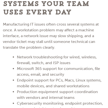
Systems Your Team
Uses Every Day
Manufacturing IT issues often cross several systems at
once. A workstation problem may affect a machine
interface, a network issue may slow shipping, and a
vendor ticket may stall until someone technical can
translate the problem clearly.
Network troubleshooting for wired, wireless,
firewall, switch, and ISP issues
Microsoft 365 support for communication, file
access, email, and security
Endpoint support for PCs, Macs, Linux systems,
mobile devices, and shared workstations
Production equipment support coordination
with vendors and internal teams
Cybersecurity monitoring, endpoint protection,