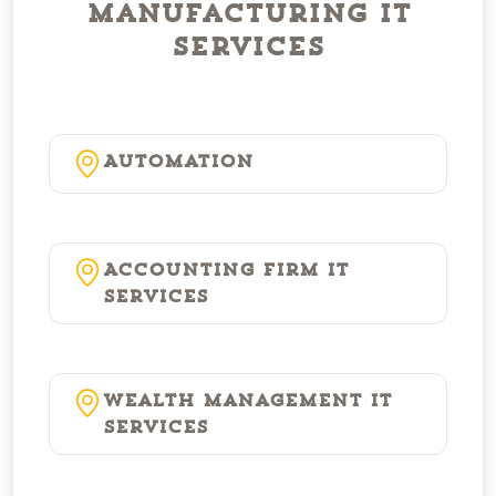
Manufacturing IT
Services
Automation
Accounting Firm IT
Services
Wealth Management IT
Services