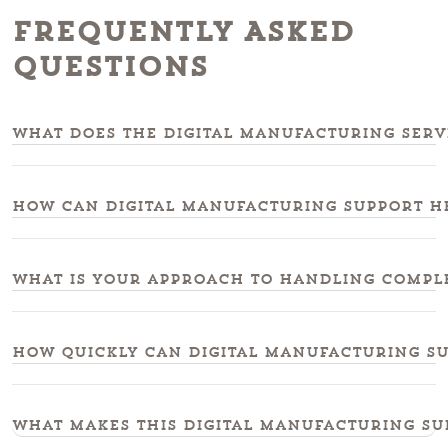
Frequently Asked
Questions
What does the digital manufacturing serv
How can digital manufacturing support h
What is your approach to handling compl
How quickly can digital manufacturing sup
What makes this digital manufacturing su