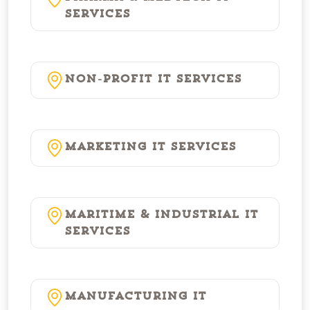
Services
Non-Profit IT Services
Marketing IT Services
Maritime & Industrial IT
Services
Manufacturing IT