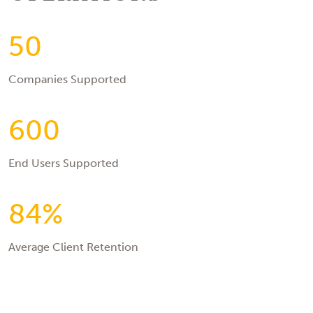
50
Companies Supported
600
End Users Supported
84%
Average Client Retention