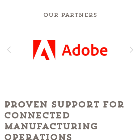
OUR PARTNERS
Proven Support for
Connected
Manufacturing
Operations