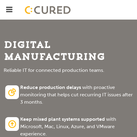
Menu
IT Solutions With Measurable ROI
Digital
Manufacturing
Reliable IT for connected production teams.
Reduce production delays
with proactive
monitoring that helps cut recurring IT issues after
3 months.
Keep mixed plant systems supported
with
Microsoft, Mac, Linux, Azure, and VMware
experience.