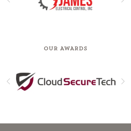
OUR AWARDS