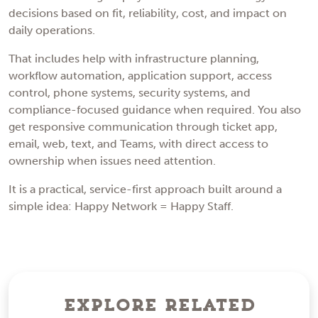
decisions based on fit, reliability, cost, and impact on
daily operations.
That includes help with infrastructure planning,
workflow automation, application support, access
control, phone systems, security systems, and
compliance-focused guidance when required. You also
get responsive communication through ticket app,
email, web, text, and Teams, with direct access to
ownership when issues need attention.
It is a practical, service-first approach built around a
simple idea: Happy Network = Happy Staff.
Explore Related