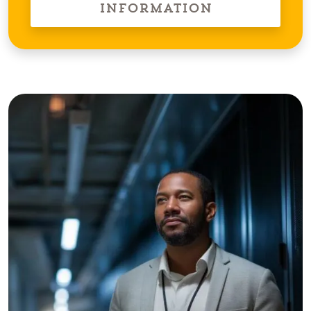
Information