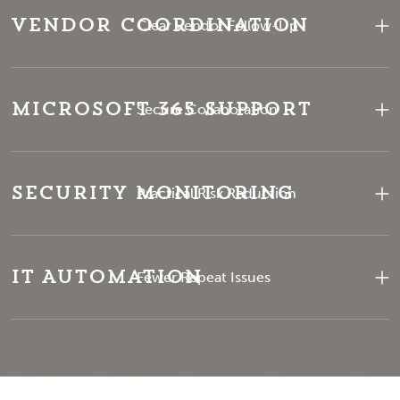
Vendor Coordination
Clear Vendor Follow-Up
Microsoft 365 Support
Secure Collaboration
Security Monitoring
Practical Risk Reduction
IT Automation
Fewer Repeat Issues