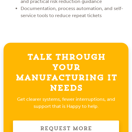
and practical risk reduction guidance
Documentation, process automation, and self-
service tools to reduce repeat tickets
Talk Through
Your
Manufacturing IT
Needs
Get clearer systems, fewer interruptions, and
support that is Happy to help.
Request More