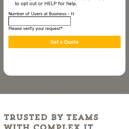
Trusted by Teams
With Complex IT