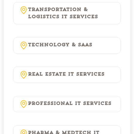
Transportation &
Logistics IT Services
Technology & SaaS
Real Estate IT Services
Professional IT Services
Pharma & MedTech IT