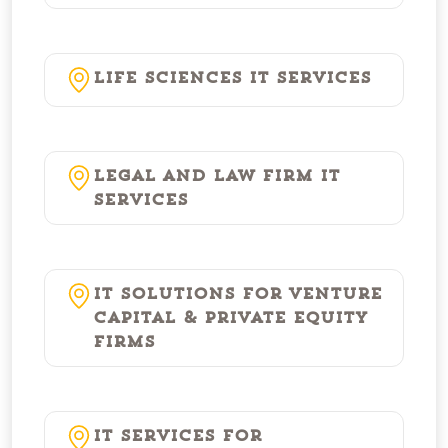
Life Sciences IT Services
Legal and Law Firm IT
Services
IT Solutions for Venture
Capital & Private Equity
Firms
IT Services for