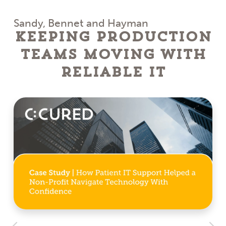
Sandy, Bennet and Hayman
Keeping Production
Teams Moving With
Reliable IT