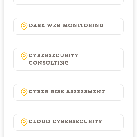
Dark Web Monitoring
Cybersecurity
Consulting
Cyber Risk Assessment
Cloud Cybersecurity