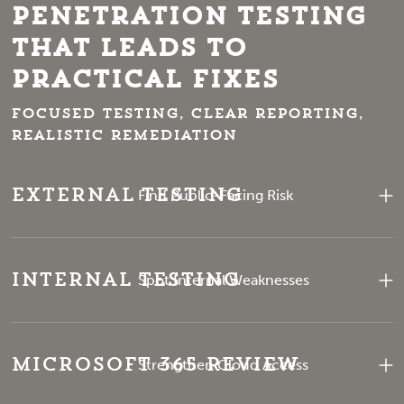
Penetration Testing
That Leads to
Practical Fixes
Focused testing, clear reporting,
realistic remediation
External Testing
Find Public-Facing Risk
Internal Testing
Spot Internal Weaknesses
Microsoft 365 Review
Strengthen Cloud Access