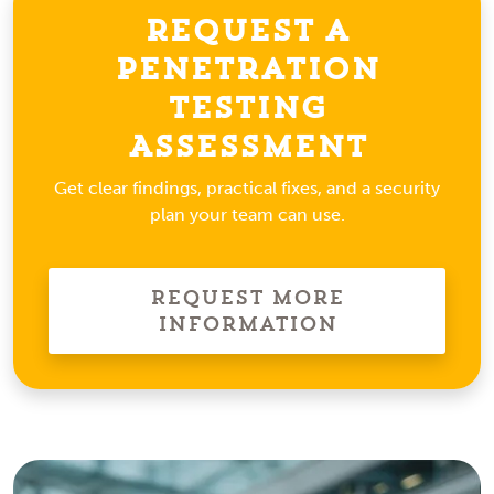
Request a
Penetration
Testing
Assessment
Get clear findings, practical fixes, and a security
plan your team can use.
Request More
Information