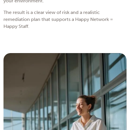
your environment.
The result is a clear view of risk and a realistic
remediation plan that supports a Happy Network =
Happy Staff.