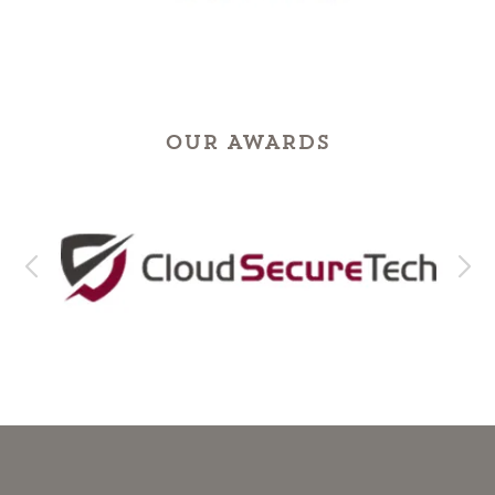
OUR AWARDS