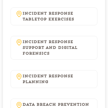
Incident Response
Tabletop Exercises
Incident Response
Support and Digital
Forensics
Incident Response
Planning
Data Breach Prevention