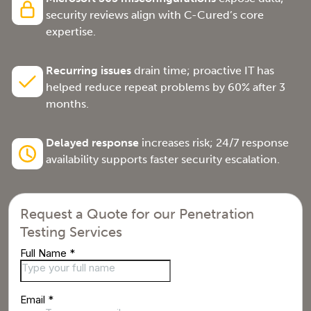
security reviews align with C-Cured’s core
expertise.
Recurring issues
drain time; proactive IT has
helped reduce repeat problems by 60% after 3
months.
Delayed response
increases risk; 24/7 response
availability supports faster security escalation.
Request a Quote for our Penetration
Testing Services