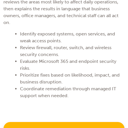
reviews the areas most likely to affect daily operations,
then explains the results in language that business
owners, office managers, and technical staff can all act
on.
Identify exposed systems, open services, and
weak access points.
Review firewall, router, switch, and wireless
security concerns.
Evaluate Microsoft 365 and endpoint security
risks.
Prioritize fixes based on likelihood, impact, and
business disruption.
Coordinate remediation through managed IT
support when needed.