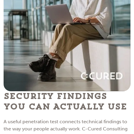
Security Findings
You Can Actually Use
A useful penetration test connects technical findings to
the way your people actually work. C-Cured Consulting