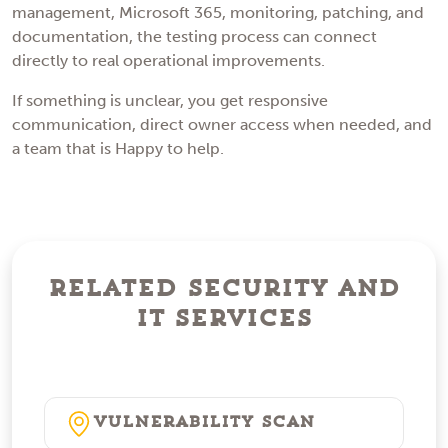
management, Microsoft 365, monitoring, patching, and
documentation, the testing process can connect
directly to real operational improvements.
If something is unclear, you get responsive
communication, direct owner access when needed, and
a team that is Happy to help.
Related Security and
IT Services
Vulnerability Scan