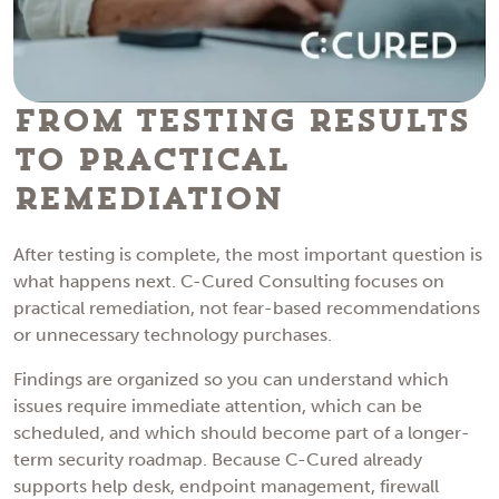
From Testing Results
to Practical
Remediation
After testing is complete, the most important question is
what happens next. C-Cured Consulting focuses on
practical remediation, not fear-based recommendations
or unnecessary technology purchases.
Findings are organized so you can understand which
issues require immediate attention, which can be
scheduled, and which should become part of a longer-
term security roadmap. Because C-Cured already
supports help desk, endpoint management, firewall