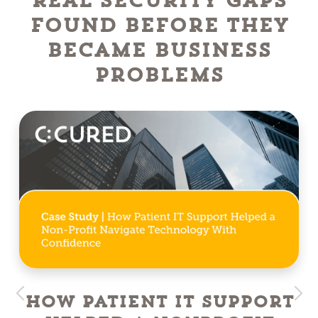
Real Security Gaps
Found Before They
Became Business
Problems
How Patient IT Support