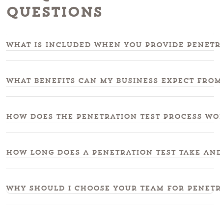
Questions
What is included when you provide penetr
What benefits can my business expect from
How does the penetration test process wor
How long does a penetration test take and
Why should I choose your team for penetra