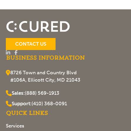
CONTACT US
Business Information
8726 Town and Country Blvd
#106A, Ellicott City, MD 21043
Sales:
(888) 569-1913
Support:
(410) 368-0091
Quick Links
Services