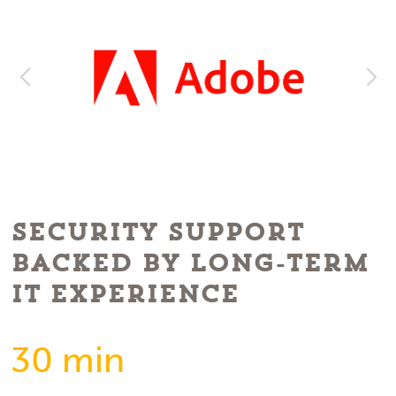
Security Support
Backed by Long-Term
IT Experience
30 min