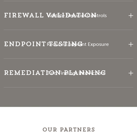
Firewall Validation
Validate Network Controls
Endpoint Testing
Reduce Endpoint Exposure
Remediation Planning
Turn Findings Into Action
OUR PARTNERS