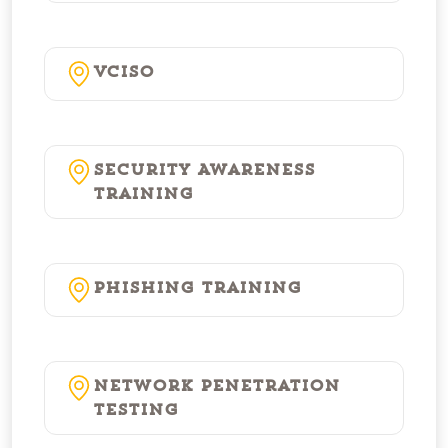
vCISO
Security Awareness
Training
Phishing Training
Network Penetration
Testing