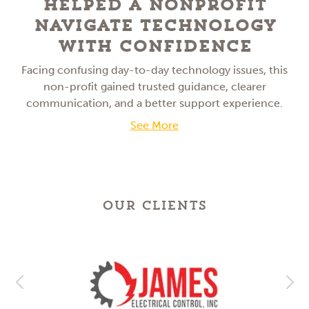
Helped a NonProfit
Navigate Technology
With Confidence
Facing confusing day-to-day technology issues, this
non-profit gained trusted guidance, clearer
communication, and a better support experience.
See More
OUR CLIENTS