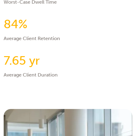
Worst-Case Dwell Time
84%
Average Client Retention
7.65 yr
Average Client Duration