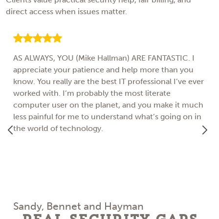
direct access when issues matter.
AS ALWAYS, YOU (Mike Hallman) ARE FANTASTIC. I
appreciate your patience and help more than you
know. You really are the best IT professional I’ve ever
worked with. I’m probably the most literate
computer user on the planet, and you make it much
less painful for me to understand what’s going on in
the world of technology.
Sandy, Bennet and Hayman