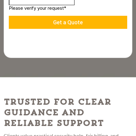
Trusted for Clear
Guidance and
Reliable Support
Clients value practical security help, fair billing, and