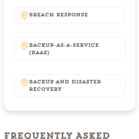
Breach Response
Backup-as-a-Service
(BaaS)
Backup and Disaster
Recovery
Frequently Asked