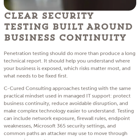
Clear Security
Testing Built Around
Business Continuity
Penetration testing should do more than produce a long
technical report. It should help you understand where
your business is exposed, which risks matter most, and
what needs to be fixed first.
C-Cured Consulting approaches testing with the same
practical mindset used in managed IT support: protect
business continuity, reduce avoidable disruption, and
make complex technology easier to understand. Testing
can include network exposure, firewall rules, endpoint
weaknesses, Microsoft 365 security settings, and
common paths an attacker may use to move through