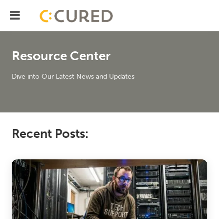
Menu
IT Solutions With Measurabl
Resource Center
Dive into Our Latest News and Updates
Recent Posts: