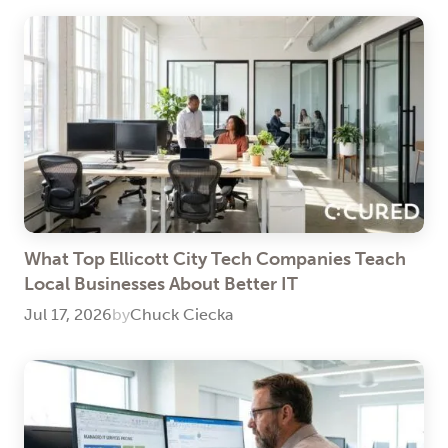
What Top Ellicott City Tech Companies Teach
Local Businesses About Better IT
Jul 17, 2026
by
Chuck Ciecka