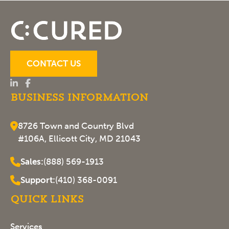
CONTACT US
Business Information
8726 Town and Country Blvd
#106A, Ellicott City, MD 21043
Sales:
(888) 569-1913
Support:
(410) 368-0091
Quick Links
Services