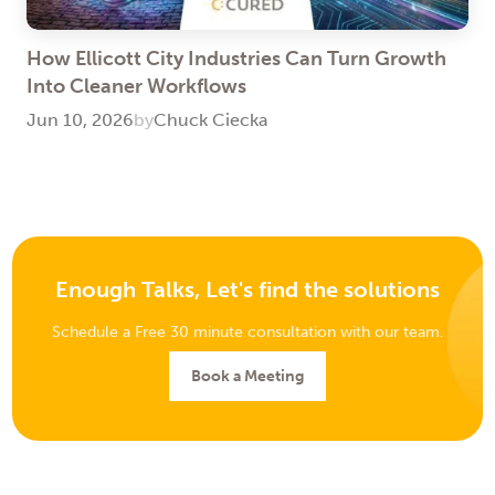
How Ellicott City Industries Can Turn Growth
Into Cleaner Workflows
Jun 10, 2026
by
Chuck Ciecka
Enough Talks, Let's find the solutions
Schedule a Free 30 minute consultation with our team.
Book a Meeting