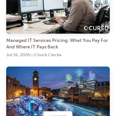
Managed IT Services Pricing: What You Pay For
And Where IT Pays Back
Jul 16, 2026
by
Chuck Ciecka