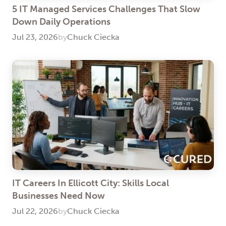
5 IT Managed Services Challenges That Slow
Down Daily Operations
Jul 23, 2026
by
Chuck Ciecka
IT Careers In Ellicott City: Skills Local
Businesses Need Now
Jul 22, 2026
by
Chuck Ciecka