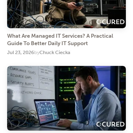
What Are Managed IT Services? A Practical
Guide To Better Daily IT Support
Jul 23, 2026
by
Chuck Ciecka