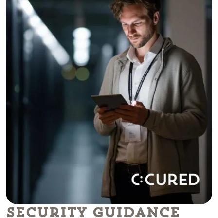
Security Guidance