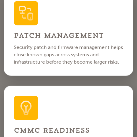
Patch Management
Security patch and firmware management helps
close known gaps across systems and
infrastructure before they become larger risks.
CMMC Readiness