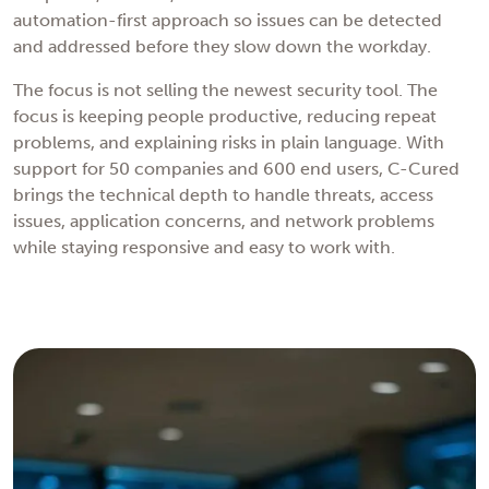
automation-first approach so issues can be detected
and addressed before they slow down the workday.
The focus is not selling the newest security tool. The
focus is keeping people productive, reducing repeat
problems, and explaining risks in plain language. With
support for 50 companies and 600 end users, C-Cured
brings the technical depth to handle threats, access
issues, application concerns, and network problems
while staying responsive and easy to work with.