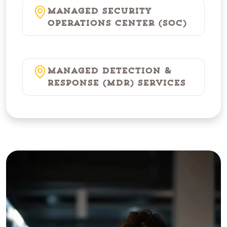
Managed Security
Operations Center (SOC)
Managed Detection &
Response (MDR) Services