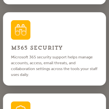
M365 Security
Microsoft 365 security support helps manage
accounts, access, email threats, and
collaboration settings across the tools your staff
uses daily.