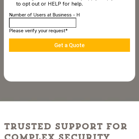
Trusted Support for
Complex Security