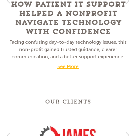
How Patient IT Support
Helped a NonProfit
Navigate Technology
With Confidence
Facing confusing day-to-day technology issues, this
non-profit gained trusted guidance, clearer
communication, and a better support experience.
See More
OUR CLIENTS