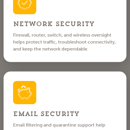
Network Security
Firewall, router, switch, and wireless oversight
helps protect traffic, troubleshoot connectivity,
and keep the network dependable.
Email Security
Email filtering and quarantine support help