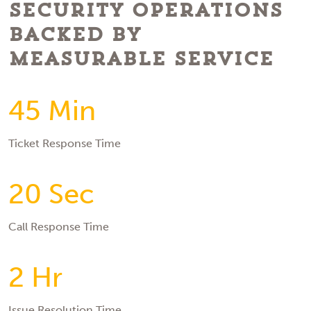
Security Operations
Backed by
Measurable Service
45 Min
Ticket Response Time
20 Sec
Call Response Time
2 Hr
Issue Resolution Time