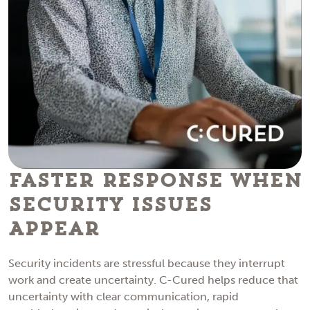
Faster Response When
Security Issues
Appear
Security incidents are stressful because they interrupt
work and create uncertainty. C-Cured helps reduce that
uncertainty with clear communication, rapid