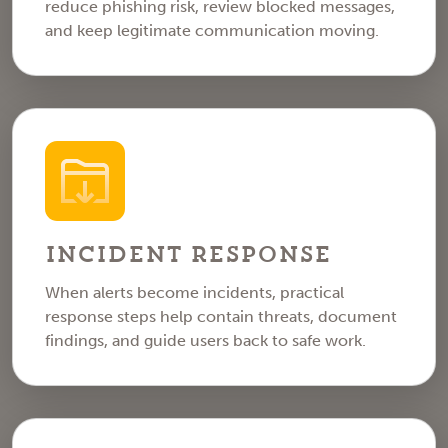
reduce phishing risk, review blocked messages,
and keep legitimate communication moving.
Incident Response
When alerts become incidents, practical
response steps help contain threats, document
findings, and guide users back to safe work.