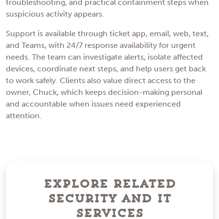
troubleshooting, and practical containment steps when
suspicious activity appears.
Support is available through ticket app, email, web, text,
and Teams, with 24/7 response availability for urgent
needs. The team can investigate alerts, isolate affected
devices, coordinate next steps, and help users get back
to work safely. Clients also value direct access to the
owner, Chuck, which keeps decision-making personal
and accountable when issues need experienced
attention.
Explore Related
Security and IT
Services