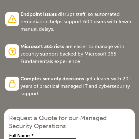
Endpoint issues
disrupt staff, so automated
remediation helps support 600 users with fewer
manual delays.
Microsoft 365 risks
are easier to manage with
security support backed by Microsoft 365
Fundamentals experience.
Complex security decisions
get clearer with 20+
years of practical managed IT and cybersecurity
support.
Request a Quote for our Managed
Security Operations