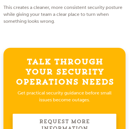
This creates a cleaner, more consistent security posture
while giving your team a clear place to turn when
something looks wrong.
Talk Through
Your Security
Operations Needs
Get practical security guidance before small
issues become outages.
Request More
Information