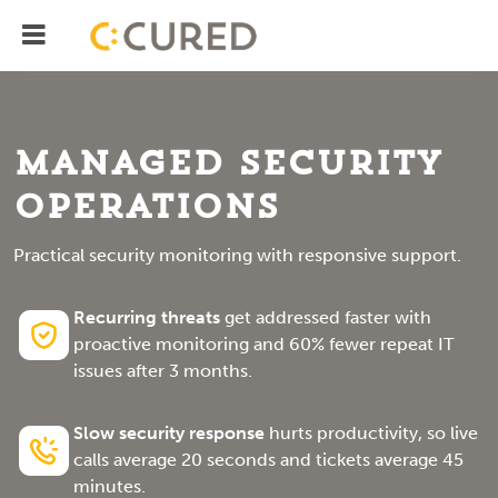
Menu
IT Solutions With Measurable ROI
Managed Security
Operations
Practical security monitoring with responsive support.
Recurring threats
get addressed faster with
proactive monitoring and 60% fewer repeat IT
issues after 3 months.
Slow security response
hurts productivity, so live
calls average 20 seconds and tickets average 45
minutes.