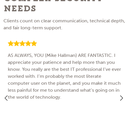
Needs
Clients count on clear communication, technical depth,
and fair long-term support.
AS ALWAYS, YOU (Mike Hallman) ARE FANTASTIC. I
appreciate your patience and help more than you
know. You really are the best IT professional I’ve ever
worked with. I’m probably the most literate
computer user on the planet, and you make it much
less painful for me to understand what’s going on in
the world of technology.