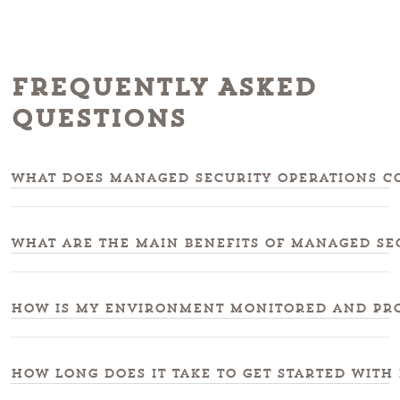
Frequently Asked
Questions
What does managed security operations co
What are the main benefits of managed se
How is my environment monitored and pro
How long does it take to get started with