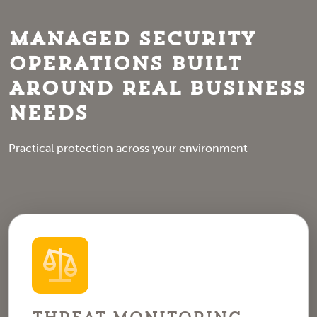
Managed Security
Operations Built
Around Real Business
Needs
Practical protection across your environment