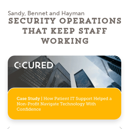
Sandy, Bennet and Hayman
Security Operations
That Keep Staff
Working