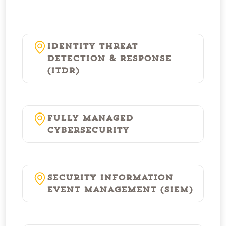
Identity Threat
Detection & Response
(ITDR)
Fully Managed
Cybersecurity
Security Information
Event Management (SIEM)