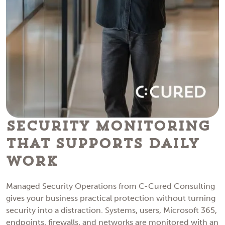
Security Monitoring
That Supports Daily
Work
Managed Security Operations from C-Cured Consulting
gives your business practical protection without turning
security into a distraction. Systems, users, Microsoft 365,
endpoints, firewalls, and networks are monitored with an