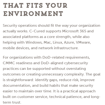
That Fits Your
Environment
Security operations should fit the way your organization
actually works. C-Cured supports Microsoft 365 and
associated platforms as a core strength, while also
helping with Windows, Mac, Linux, Azure, VMware,
mobile devices, and network infrastructure.
For organizations with DoD-related requirements,
CMMC readiness and DoD-aligned cybersecurity
practices can be supported without overstating
outcomes or creating unnecessary complexity. The goal
is straightforward: identify gaps, reduce risk, improve
documentation, and build habits that make security
easier to maintain over time. It is a practical approach
built on customer service, technical patience, and long-
term trust.