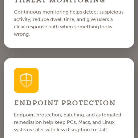
Threat Monitoring
Continuous monitoring helps detect suspicious
activity, reduce dwell time, and give users a
clear response path when something looks
wrong.
Endpoint Protection
Endpoint protection, patching, and automated
remediation help keep PCs, Macs, and Linux
systems safer with less disruption to staff.