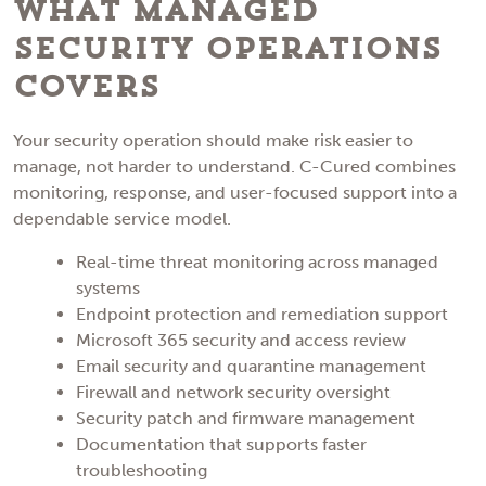
What Managed
Security Operations
Covers
Your security operation should make risk easier to
manage, not harder to understand. C-Cured combines
monitoring, response, and user-focused support into a
dependable service model.
Real-time threat monitoring across managed
systems
Endpoint protection and remediation support
Microsoft 365 security and access review
Email security and quarantine management
Firewall and network security oversight
Security patch and firmware management
Documentation that supports faster
troubleshooting