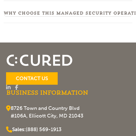
Why choose this managed security operati
CONTACT US
Business Information
8726 Town and Country Blvd
#106A, Ellicott City, MD 21043
Sales:
(888) 569-1913