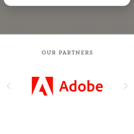
OUR PARTNERS