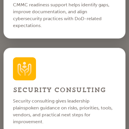
CMMC readiness support helps identify gaps,
improve documentation, and align
cybersecurity practices with DoD-related
expectations.
Security Consulting
Security consulting gives leadership
plainspoken guidance on risks, priorities, tools,
vendors, and practical next steps for
improvement.