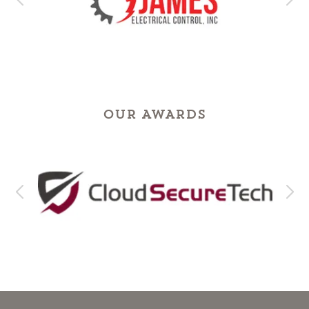
OUR AWARDS