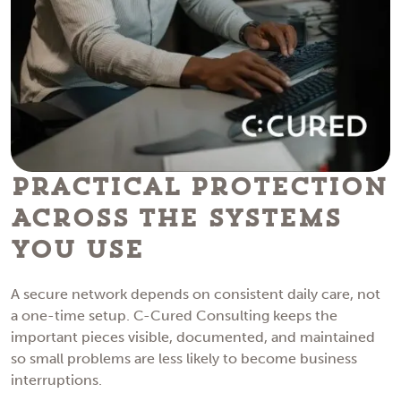
Practical Protection
Across the Systems
You Use
A secure network depends on consistent daily care, not
a one-time setup. C-Cured Consulting keeps the
important pieces visible, documented, and maintained
so small problems are less likely to become business
interruptions.