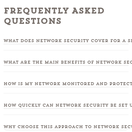
Frequently Asked
Questions
What does network security cover for a sm
What are the main benefits of network se
How is my network monitored and protecte
How quickly can network security be set u
Why choose this approach to network secu