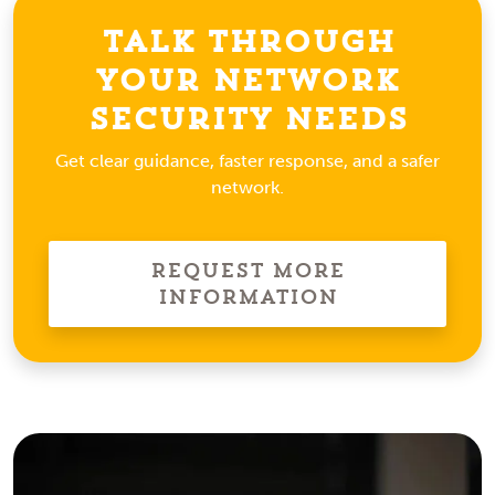
Talk Through
Your Network
Security Needs
Get clear guidance, faster response, and a safer
network.
Request More
Information