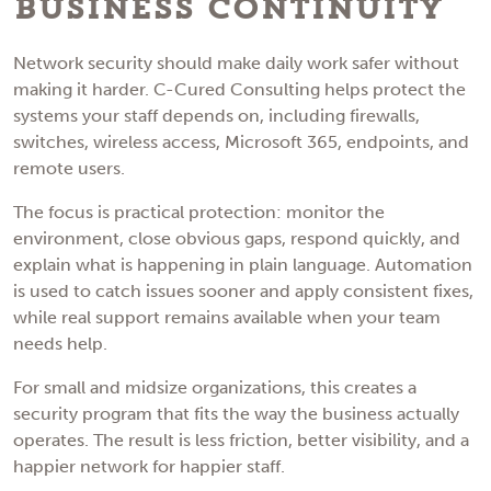
Business Continuity
Network security should make daily work safer without
making it harder. C-Cured Consulting helps protect the
systems your staff depends on, including firewalls,
switches, wireless access, Microsoft 365, endpoints, and
remote users.
The focus is practical protection: monitor the
environment, close obvious gaps, respond quickly, and
explain what is happening in plain language. Automation
is used to catch issues sooner and apply consistent fixes,
while real support remains available when your team
needs help.
For small and midsize organizations, this creates a
security program that fits the way the business actually
operates. The result is less friction, better visibility, and a
happier network for happier staff.