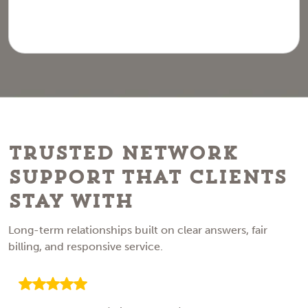
Trusted Network
Support That Clients
Stay With
Long-term relationships built on clear answers, fair
billing, and responsive service.