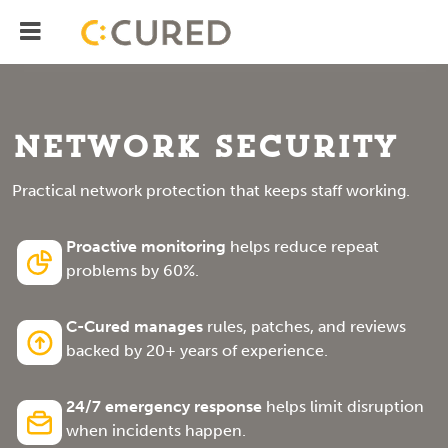
Menu
IT Solutions With Measurable ROI
Network Security
Practical network protection that keeps staff working.
Proactive monitoring
helps reduce repeat
problems by 60%.
C-Cured manages
rules, patches, and reviews
backed by 20+ years of experience.
24/7 emergency response
helps limit disruption
when incidents happen.