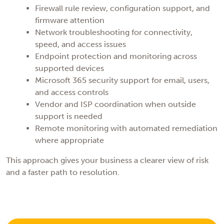
Firewall rule review, configuration support, and
firmware attention
Network troubleshooting for connectivity,
speed, and access issues
Endpoint protection and monitoring across
supported devices
Microsoft 365 security support for email, users,
and access controls
Vendor and ISP coordination when outside
support is needed
Remote monitoring with automated remediation
where appropriate
This approach gives your business a clearer view of risk
and a faster path to resolution.