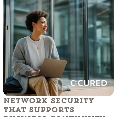
Network Security
That Supports