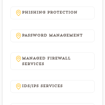
Phishing Protection
Password Management
Managed Firewall
Services
IDS/IPS Services