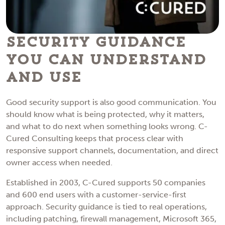
Security Guidance
You Can Understand
and Use
Good security support is also good communication. You
should know what is being protected, why it matters,
and what to do next when something looks wrong. C-
Cured Consulting keeps that process clear with
responsive support channels, documentation, and direct
owner access when needed.
Established in 2003, C-Cured supports 50 companies
and 600 end users with a customer-service-first
approach. Security guidance is tied to real operations,
including patching, firewall management, Microsoft 365,