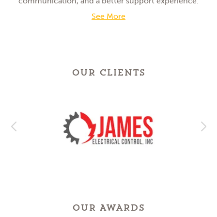
communication, and a better support experience.
See More
OUR CLIENTS
OUR AWARDS