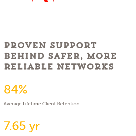
Proven Support
Behind Safer, More
Reliable Networks
84%
Average Lifetime Client Retention
7.65 yr