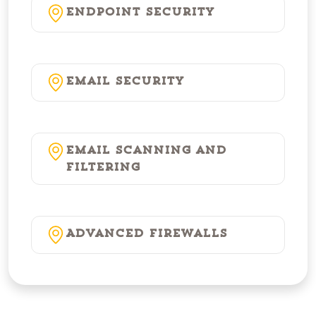
Endpoint Security
Email Security
Email Scanning and
Filtering
Advanced Firewalls