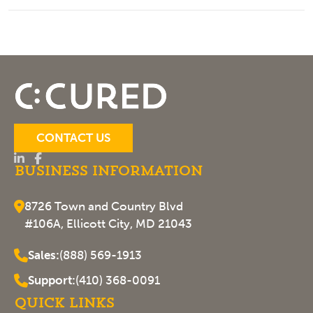
CONTACT US
Business Information
8726 Town and Country Blvd
#106A, Ellicott City, MD 21043
Sales:
(888) 569-1913
Support:
(410) 368-0091
Quick Links