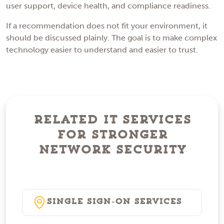
user support, device health, and compliance readiness.
If a recommendation does not fit your environment, it
should be discussed plainly. The goal is to make complex
technology easier to understand and easier to trust.
Related IT Services
for Stronger
Network Security
Single Sign-On Services