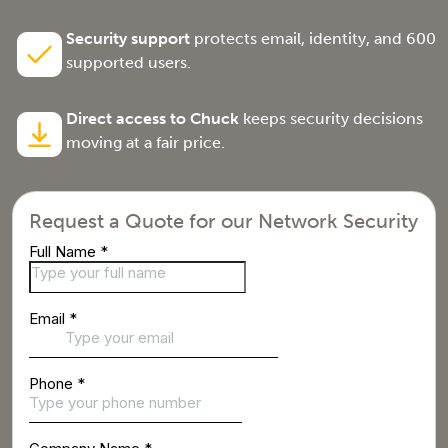
Security support
protects email, identity, and 600
supported users.
Direct access to Chuck
keeps security decisions
moving at a fair price.
Request a Quote for our Network Security