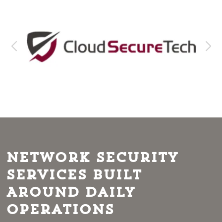
Network Security
Services Built
Around Daily
Operations