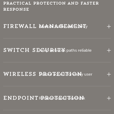
Practical protection and faster
response
Firewall Management
Control traffic with clarity
Switch Security
Keep network paths reliable
Wireless Protection
Secure access for every user
Endpoint Protection
Reduce device-level risk