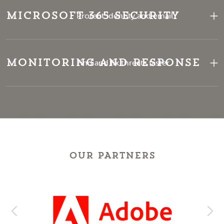
Microsoft 365 Security
Protect identity and email
Monitoring and Response
Find and fix threats faster
OUR PARTNERS