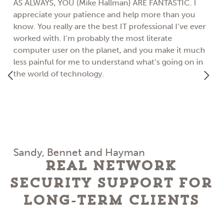
AS ALWAYS, YOU (Mike Hallman) ARE FANTASTIC. I
appreciate your patience and help more than you
know. You really are the best IT professional I’ve ever
worked with. I’m probably the most literate
computer user on the planet, and you make it much
less painful for me to understand what’s going on in
the world of technology.
Sandy, Bennet and Hayman
Real Network
Security Support for
Long-Term Clients