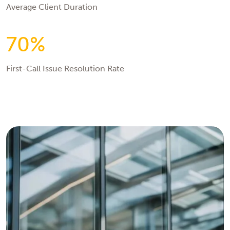
Average Client Duration
70%
First-Call Issue Resolution Rate