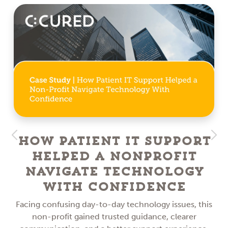
How Patient IT Support
Helped a NonProfit
Navigate Technology
With Confidence
Facing confusing day-to-day technology issues, this
non-profit gained trusted guidance, clearer